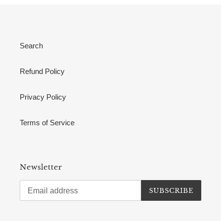
Search
Refund Policy
Privacy Policy
Terms of Service
Newsletter
SUBSCRIBE