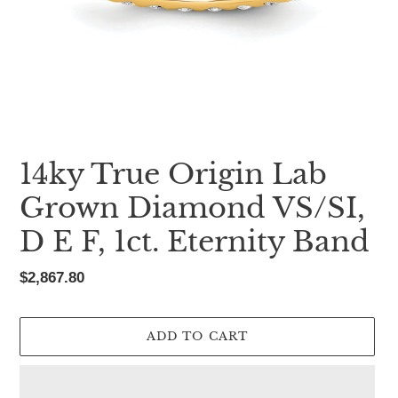
14ky True Origin Lab
Grown Diamond VS/SI,
D E F, 1ct. Eternity Band
Regular
$2,867.80
price
ADD TO CART