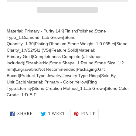
Adding
product
Material: Primary - Purity:14K|Finish:Polished|Stone
to
Type_1:Diamond, Lab Grown|Stone
your
Quantity_1:30|Plating:Rhodium|Stone Weight_1:0.035 ct|Stone
cart
Clarity_1:VS2/SI1 (VS)|Feature:Solid|Material:
Primary:Gold|Completeness:Complete (all stones
included)|Sizeable:No|Stone Shape_1:Round|Stone Size_1:2
mm|Engravable:Not Recommended|Packaging:Gift
Boxed|Product Type:Jewelry|Jewelry Type:Rings|Sold By
Unit:Each|Material: Primary - Color:Yellow|Ring
Type:Eternity|Stone Creation Method_1:Lab Grown|Stone Color
Grade_1:D-E-F
SHARE
TWEET
PIN
SHARE
TWEET
PIN IT
ON
ON
ON
FACEBOOK
TWITTER
PINTEREST