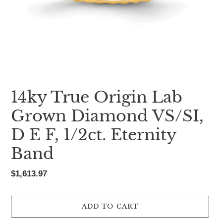
14ky True Origin Lab
Grown Diamond VS/SI,
D E F, 1/2ct. Eternity
Band
Regular
$1,613.97
price
ADD TO CART