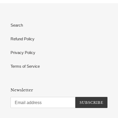
Search
Refund Policy
Privacy Policy
Terms of Service
Newsletter
SUBSCRIBE