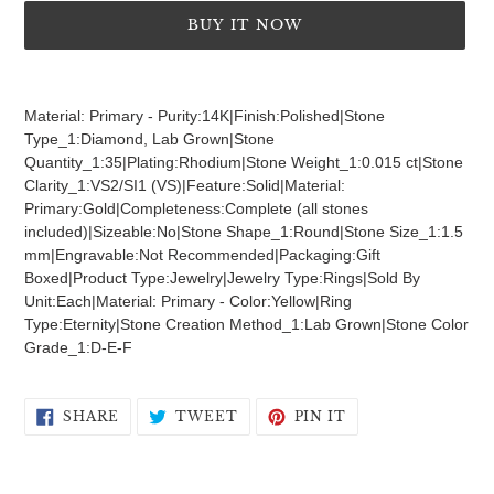
BUY IT NOW
Adding
product
Material: Primary - Purity:14K|Finish:Polished|Stone
to
Type_1:Diamond, Lab Grown|Stone
your
Quantity_1:35|Plating:Rhodium|Stone Weight_1:0.015 ct|Stone
cart
Clarity_1:VS2/SI1 (VS)|Feature:Solid|Material:
Primary:Gold|Completeness:Complete (all stones
included)|Sizeable:No|Stone Shape_1:Round|Stone Size_1:1.5
mm|Engravable:Not Recommended|Packaging:Gift
Boxed|Product Type:Jewelry|Jewelry Type:Rings|Sold By
Unit:Each|Material: Primary - Color:Yellow|Ring
Type:Eternity|Stone Creation Method_1:Lab Grown|Stone Color
Grade_1:D-E-F
SHARE
TWEET
PIN
SHARE
TWEET
PIN IT
ON
ON
ON
FACEBOOK
TWITTER
PINTEREST