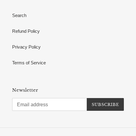
Search
Refund Policy
Privacy Policy
Terms of Service
Newsletter
SUBSCRIBE