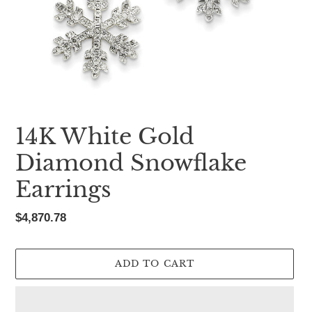
14K White Gold
Diamond Snowflake
Earrings
Regular
$4,870.78
price
ADD TO CART