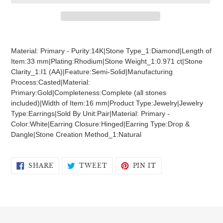
Adding
product
Material: Primary - Purity:14K|Stone Type_1:Diamond|Length of
to
Item:33 mm|Plating:Rhodium|Stone Weight_1:0.971 ct|Stone
your
Clarity_1:I1 (AA)|Feature:Semi-Solid|Manufacturing
cart
Process:Casted|Material:
Primary:Gold|Completeness:Complete (all stones
included)|Width of Item:16 mm|Product Type:Jewelry|Jewelry
Type:Earrings|Sold By Unit:Pair|Material: Primary -
Color:White|Earring Closure:Hinged|Earring Type:Drop &
Dangle|Stone Creation Method_1:Natural
SHARE
TWEET
PIN
SHARE
TWEET
PIN IT
ON
ON
ON
FACEBOOK
TWITTER
PINTEREST