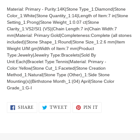
product
Material: Primary - Purity:14K|Stone Type_1:Diamond|Stone
to
Color_1:White|Stone Quantity_1:14|Length of Item:7 in|Stone
your
Setting_1:Prong|Stone Weight_1:0.07 ct|Stone
cart
Clarity_1:VS2/SI1 (VS)|Chain Length:7 in|Chain Width:7
mm|Material: Primary:Gold|Completeness:Complete (all stones
included)|Stone Shape_1:Round|Stone Size_1:2.6 mm|Item
Weight U/M:gm|Width of Item:7 mm|Product
Type:Jewelry|Jewelry Type:Bracelets|Sold By
Unit:Each|Bracelet Type:Tennis|Material: Primary -
Color:Yellow|Stone Cut_1:Faceted|Stone Creation
Method_1:Natural|Stone Type (Other)_1:Side Stone
Mounting(s)|Birthstone Month_1:(04) April|Stone Color
Grade_1:G-I
SHARE
TWEET
PIN
SHARE
TWEET
PIN IT
ON
ON
ON
FACEBOOK
TWITTER
PINTEREST