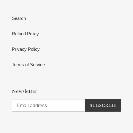
Search
Refund Policy
Privacy Policy
Terms of Service
Newsletter
SUBSCRIBE