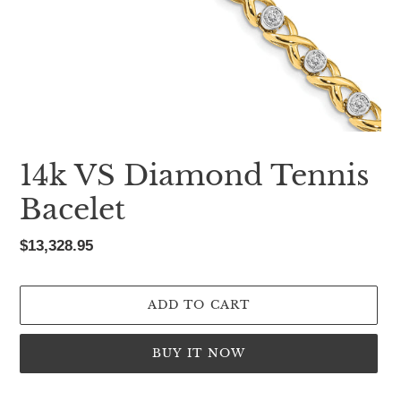
14k VS Diamond Tennis
Bacelet
Regular
$13,328.95
price
ADD TO CART
BUY IT NOW
Adding