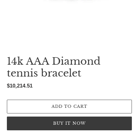
14k AAA Diamond
tennis bracelet
Regular
$10,214.51
price
ADD TO CART
BUY IT NOW
Adding