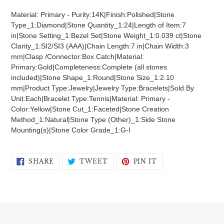
product
Material: Primary - Purity:14K|Finish:Polished|Stone
to
Type_1:Diamond|Stone Quantity_1:24|Length of Item:7
your
in|Stone Setting_1:Bezel Set|Stone Weight_1:0.039 ct|Stone
cart
Clarity_1:SI2/SI3 (AAA)|Chain Length:7 in|Chain Width:3
mm|Clasp /Connector:Box Catch|Material:
Primary:Gold|Completeness:Complete (all stones
included)|Stone Shape_1:Round|Stone Size_1:2.10
mm|Product Type:Jewelry|Jewelry Type:Bracelets|Sold By
Unit:Each|Bracelet Type:Tennis|Material: Primary -
Color:Yellow|Stone Cut_1:Faceted|Stone Creation
Method_1:Natural|Stone Type (Other)_1:Side Stone
Mounting(s)|Stone Color Grade_1:G-I
SHARE
TWEET
PIN
SHARE
TWEET
PIN IT
ON
ON
ON
FACEBOOK
TWITTER
PINTEREST