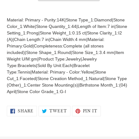
Adding
product
Material: Primary - Purity:14K|Stone Type_1:Diamond|Stone
to
Color_1:White|Stone Quantity_1:44|Length of Item:7 in|Stone
your
Setting_1:Prong|Stone Weight_1:0.15 ct|Stone Clarity_1:I2
cart
(A)|Chain Length:7 in|Chain Width:4 mm|Material:
Primary:Gold|Completeness:Complete (all stones
included)|Stone Shape_1:Round|Stone Size_1:3.4 mm|Item
Weight U/M:gm|Product Type:Jewelry|Jewelry
Type:Bracelets|Sold By Unit:Each|Bracelet
Type:Tennis|Material: Primary - Color:Yellow|Stone
Cut_1:Faceted|Stone Creation Method_1:Natural|Stone Type
(Other)_1:Center Stone Mounting(s)|Birthstone Month_1:(04)
April|Stone Color Grade_1:G-I
SHARE
TWEET
PIN
SHARE
TWEET
PIN IT
ON
ON
ON
FACEBOOK
TWITTER
PINTEREST