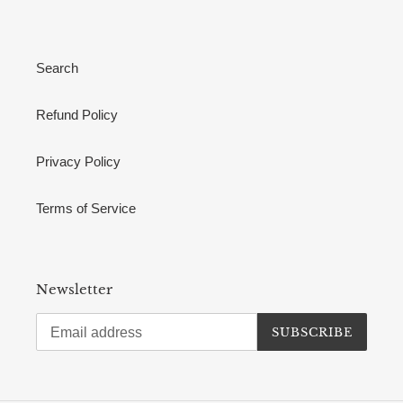
Search
Refund Policy
Privacy Policy
Terms of Service
Newsletter
SUBSCRIBE