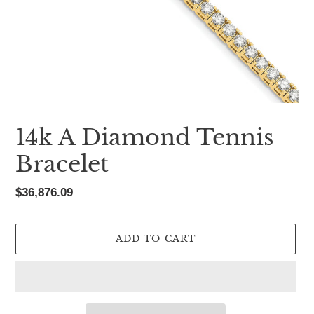
14k A Diamond Tennis
Bracelet
Regular
$36,876.09
price
ADD TO CART