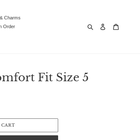
 & Charms
Search
Log in
Cart
m Order
fort Fit Size 5
 CART