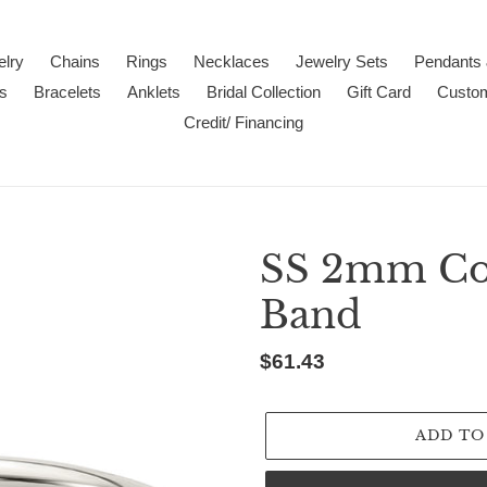
lry
Chains
Rings
Necklaces
Jewelry Sets
Pendants
s
Bracelets
Anklets
Bridal Collection
Gift Card
Custo
Credit/ Financing
SS 2mm Com
Band
Regular
$61.43
price
ADD TO