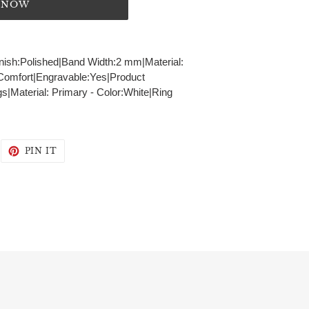
T NOW
Finish:Polished|Band Width:2 mm|Material:
t:Comfort|Engravable:Yes|Product
s|Material: Primary - Color:White|Ring
WEET
PIN
PIN IT
N
ON
WITTER
PINTEREST