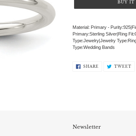
BUY I
Adding
product
Material: Primary - Purity:925|
to
Primary:Sterling Silver|Ring Fi
your
Type:Jewelry|Jewelry Type:Ring
cart
Type:Wedding Bands
SHARE
T
SHARE
TWEET
ON
O
FACEBOOK
T
Newsletter