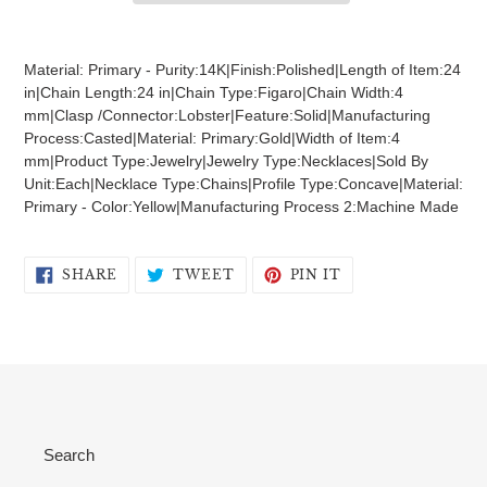
Adding
product
Material: Primary - Purity:14K|Finish:Polished|Length of Item:24
to
in|Chain Length:24 in|Chain Type:Figaro|Chain Width:4
your
mm|Clasp /Connector:Lobster|Feature:Solid|Manufacturing
cart
Process:Casted|Material: Primary:Gold|Width of Item:4
mm|Product Type:Jewelry|Jewelry Type:Necklaces|Sold By
Unit:Each|Necklace Type:Chains|Profile Type:Concave|Material:
Primary - Color:Yellow|Manufacturing Process 2:Machine Made
SHARE
TWEET
PIN
SHARE
TWEET
PIN IT
ON
ON
ON
FACEBOOK
TWITTER
PINTEREST
Search