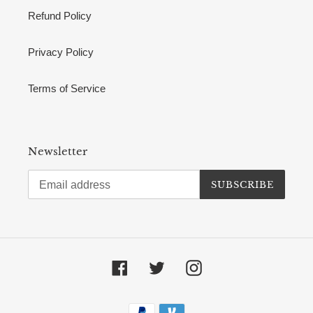
Refund Policy
Privacy Policy
Terms of Service
Newsletter
SUBSCRIBE
Facebook
Twitter
Instagram
Payment