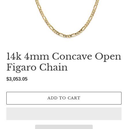
14k 4mm Concave Open
Figaro Chain
Regular
$3,053.05
price
ADD TO CART