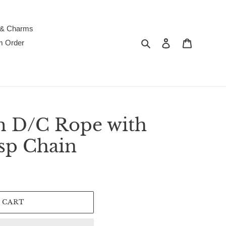
 & Charms
Search
Log in
Cart
m Order
 D/C Rope with
sp Chain
 CART