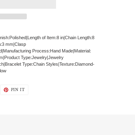
inish:Polished|Length of Item:8 in|Chain Length:8
h:3 mm|Clasp
id|Manufacturing Process:Hand Made|Material:
mm|Product Type:Jewelry|Jewelry
ch|Bracelet Type:Chain Styles|Texture:Diamond-
llow
WEET
PIN
PIN IT
N
ON
WITTER
PINTEREST