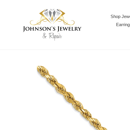
Skip
to
content
Shop Jewe
Earring