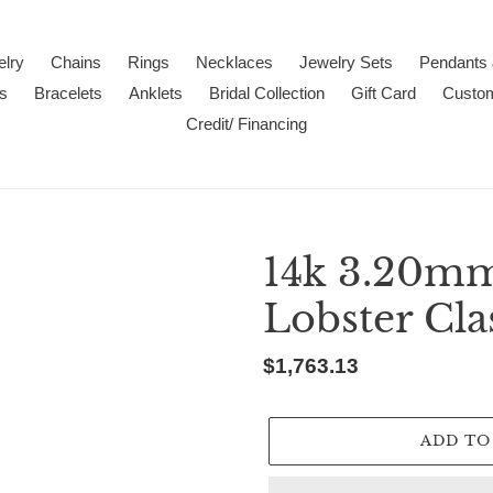
lry
Chains
Rings
Necklaces
Jewelry Sets
Pendants
s
Bracelets
Anklets
Bridal Collection
Gift Card
Custo
Credit/ Financing
14k 3.20mm
Lobster Cla
Regular
$1,763.13
price
ADD TO