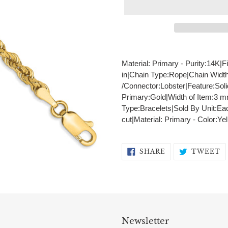
Adding
product
Material: Primary - Purity:14K|F
to
in|Chain Type:Rope|Chain Widt
your
/Connector:Lobster|Feature:Sol
cart
Primary:Gold|Width of Item:3 
Type:Bracelets|Sold By Unit:Ea
cut|Material: Primary - Color:Ye
SHARE
T
SHARE
TWEET
ON
O
FACEBOOK
T
Newsletter