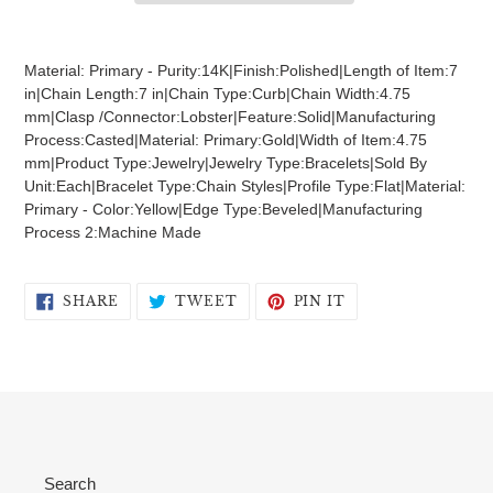
Adding
product
Material: Primary - Purity:14K|Finish:Polished|Length of Item:7
to
in|Chain Length:7 in|Chain Type:Curb|Chain Width:4.75
your
mm|Clasp /Connector:Lobster|Feature:Solid|Manufacturing
cart
Process:Casted|Material: Primary:Gold|Width of Item:4.75
mm|Product Type:Jewelry|Jewelry Type:Bracelets|Sold By
Unit:Each|Bracelet Type:Chain Styles|Profile Type:Flat|Material:
Primary - Color:Yellow|Edge Type:Beveled|Manufacturing
Process 2:Machine Made
SHARE
TWEET
PIN
SHARE
TWEET
PIN IT
ON
ON
ON
FACEBOOK
TWITTER
PINTEREST
Search