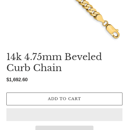
14k 4.75mm Beveled
Curb Chain
Regular
$1,692.60
price
ADD TO CART