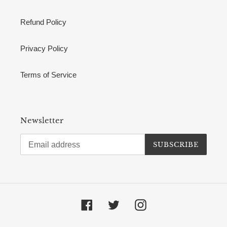
Refund Policy
Privacy Policy
Terms of Service
Newsletter
SUBSCRIBE
Facebook
Twitter
Instagram