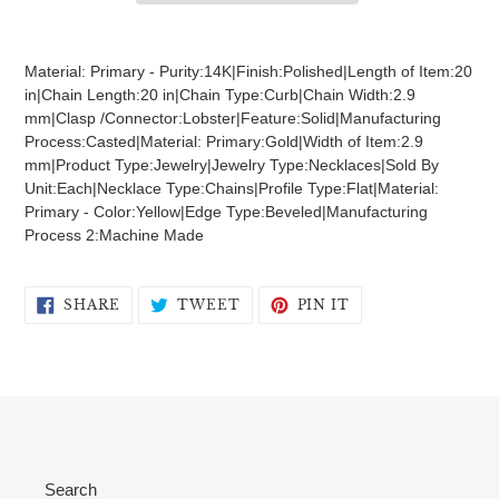
Adding
product
Material: Primary - Purity:14K|Finish:Polished|Length of Item:20
to
in|Chain Length:20 in|Chain Type:Curb|Chain Width:2.9
your
mm|Clasp /Connector:Lobster|Feature:Solid|Manufacturing
cart
Process:Casted|Material: Primary:Gold|Width of Item:2.9
mm|Product Type:Jewelry|Jewelry Type:Necklaces|Sold By
Unit:Each|Necklace Type:Chains|Profile Type:Flat|Material:
Primary - Color:Yellow|Edge Type:Beveled|Manufacturing
Process 2:Machine Made
SHARE
TWEET
PIN
SHARE
TWEET
PIN IT
ON
ON
ON
FACEBOOK
TWITTER
PINTEREST
Search