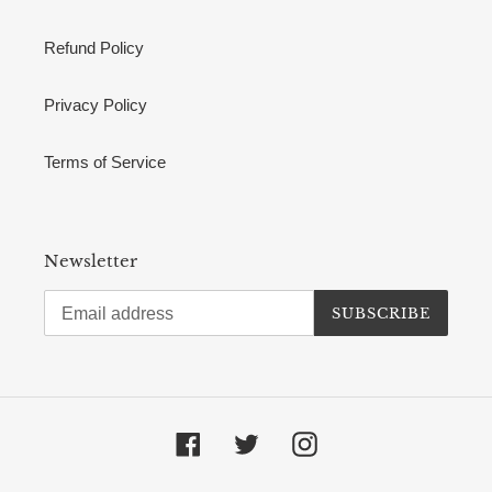
Refund Policy
Privacy Policy
Terms of Service
Newsletter
SUBSCRIBE
Facebook
Twitter
Instagram