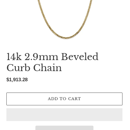
14k 2.9mm Beveled
Curb Chain
Regular
$1,913.28
price
ADD TO CART