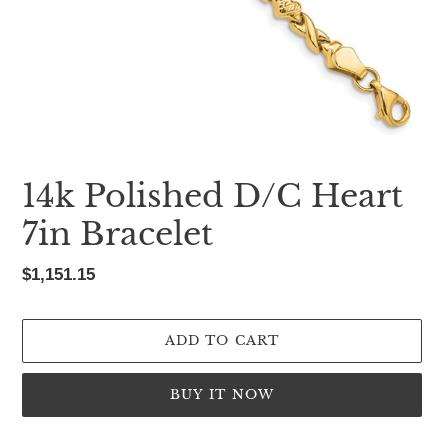
14k Polished D/C Heart
7in Bracelet
Regular
$1,151.15
price
ADD TO CART
BUY IT NOW
Adding