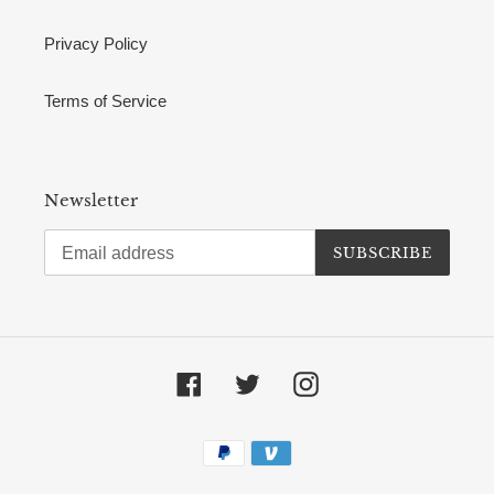
Privacy Policy
Terms of Service
Newsletter
SUBSCRIBE
Facebook
Twitter
Instagram
Payment
methods