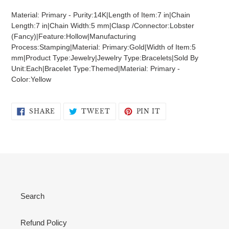
product
Material: Primary - Purity:14K|Length of Item:7 in|Chain
to
Length:7 in|Chain Width:5 mm|Clasp /Connector:Lobster
your
(Fancy)|Feature:Hollow|Manufacturing
cart
Process:Stamping|Material: Primary:Gold|Width of Item:5
mm|Product Type:Jewelry|Jewelry Type:Bracelets|Sold By
Unit:Each|Bracelet Type:Themed|Material: Primary -
Color:Yellow
SHARE
TWEET
PIN
SHARE
TWEET
PIN IT
ON
ON
ON
FACEBOOK
TWITTER
PINTEREST
Search
Refund Policy