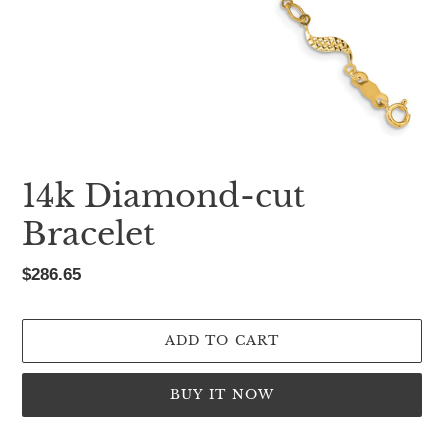
14k Diamond-cut
Bracelet
Regular
$286.65
price
ADD TO CART
BUY IT NOW
Adding