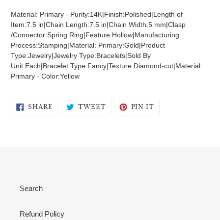
product
Material: Primary - Purity:14K|Finish:Polished|Length of
to
Item:7.5 in|Chain Length:7.5 in|Chain Width:5 mm|Clasp
your
/Connector:Spring Ring|Feature:Hollow|Manufacturing
cart
Process:Stamping|Material: Primary:Gold|Product
Type:Jewelry|Jewelry Type:Bracelets|Sold By
Unit:Each|Bracelet Type:Fancy|Texture:Diamond-cut|Material:
Primary - Color:Yellow
SHARE
TWEET
PIN
SHARE
TWEET
PIN IT
ON
ON
ON
FACEBOOK
TWITTER
PINTEREST
Search
Refund Policy