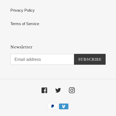
Privacy Policy
Terms of Service
Newsletter
SUBSCRIBE
Facebook
Twitter
Instagram
Payment
methods