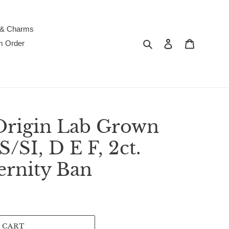
 & Charms
Search
Log in
Cart
m Order
Origin Lab Grown
SI, D E F, 2ct.
ernity Ban
 CART