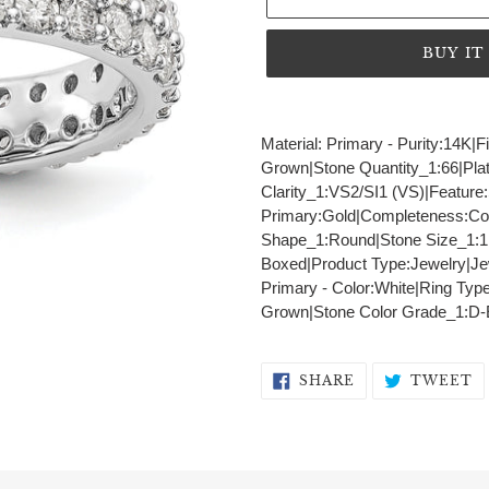
BUY I
Adding
product
Material: Primary - Purity:14K|
to
Grown|Stone Quantity_1:66|Pla
your
Clarity_1:VS2/SI1 (VS)|Feature:S
cart
Primary:Gold|Completeness:Comp
Shape_1:Round|Stone Size_1:1
Boxed|Product Type:Jewelry|Jew
Primary - Color:White|Ring Typ
Grown|Stone Color Grade_1:D-
SHARE
T
SHARE
TWEET
ON
O
FACEBOOK
T