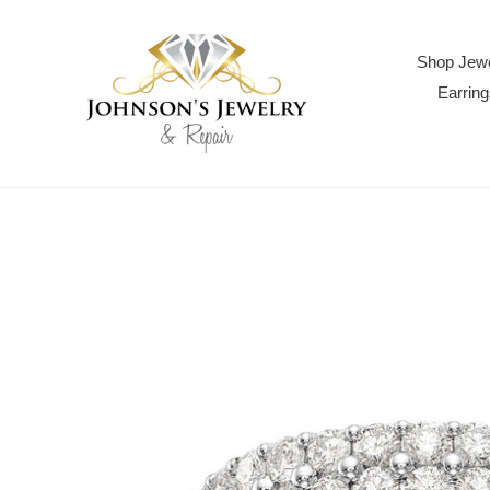
Skip
to
content
Shop Jewe
Earring