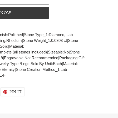
T NOW
Finish:Polished|Stone Type_1:Diamond, Lab
ting:Rhodium|Stone Weight_1:0.0303 ct|Stone
olid|Material:
lete (all stones included)|Sizeable:No|Stone
.9|Engravable:Not Recommended|Packaging:Gift
elry Type:Rings|Sold By Unit:Each|Material:
e:Eternity|Stone Creation Method_1:Lab
E-F
WEET
PIN
PIN IT
N
ON
WITTER
PINTEREST