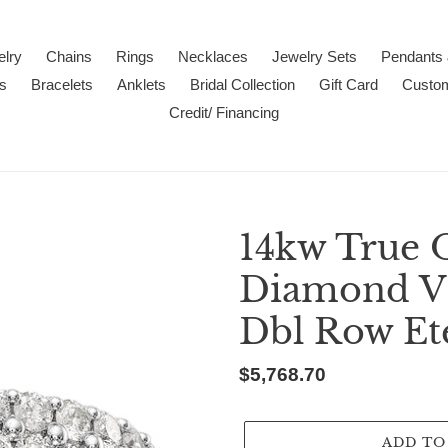
lry
Chains
Rings
Necklaces
Jewelry Sets
Pendants
s
Bracelets
Anklets
Bridal Collection
Gift Card
Custo
Credit/ Financing
14kw True 
Diamond VS/
Dbl Row Et
Regular
$5,768.70
price
ADD TO