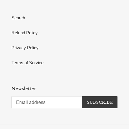
Search
Refund Policy
Privacy Policy
Terms of Service
Newsletter
SUBSCRIBE