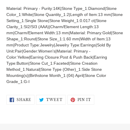
product
Material: Primary - Purity:14K|Stone Type_1:Diamond|Stone
to
Color_1:White|Stone Quantity_1:2|Length of Item:13 mm|Stone
your
Setting_1:Single Stone|Stone Weight_1:0.017 ct|Stone
cart
Clarity_1:SI2/SI3 (AAA)|Charm/Element Length:13
mm|Charm/Element Width:13 mm|Material: Primary:Gold|Stone
Shape_1:Round|Stone Size_1:1.60 mm|Width of Item:13
mm|Product Type:Jewelry|Jewelry Type:Earrings|Sold By
Unit:Pair|Gender:Women's|Material: Primary -
Color:Yellow|Earring Closure:Post & Push Back|Earring
Type:Button|Stone Cut_1:Faceted|Stone Creation
Method_1:Natural|Stone Type (Other)_1:Side Stone
Mounting(s)|Birthstone Month_1:(04) April|Stone Color
Grade_1:G-I
SHARE
TWEET
PIN
SHARE
TWEET
PIN IT
ON
ON
ON
FACEBOOK
TWITTER
PINTEREST