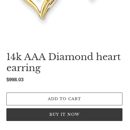
14k AAA Diamond heart
earring
Regular
$998.03
price
ADD TO CART
BUY IT NOW
Adding