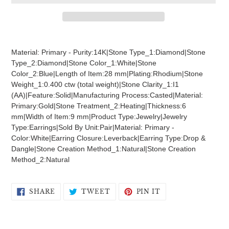
Adding
product
Material: Primary - Purity:14K|Stone Type_1:Diamond|Stone
to
Type_2:Diamond|Stone Color_1:White|Stone
your
Color_2:Blue|Length of Item:28 mm|Plating:Rhodium|Stone
cart
Weight_1:0.400 ctw (total weight)|Stone Clarity_1:I1
(AA)|Feature:Solid|Manufacturing Process:Casted|Material:
Primary:Gold|Stone Treatment_2:Heating|Thickness:6
mm|Width of Item:9 mm|Product Type:Jewelry|Jewelry
Type:Earrings|Sold By Unit:Pair|Material: Primary -
Color:White|Earring Closure:Leverback|Earring Type:Drop &
Dangle|Stone Creation Method_1:Natural|Stone Creation
Method_2:Natural
SHARE
TWEET
PIN
SHARE
TWEET
PIN IT
ON
ON
ON
FACEBOOK
TWITTER
PINTEREST