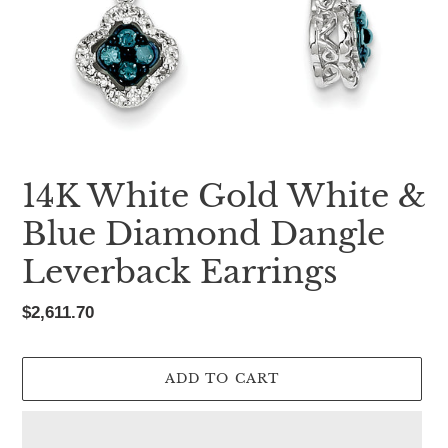
14K White Gold White &
Blue Diamond Dangle
Leverback Earrings
Regular
$2,611.70
price
ADD TO CART