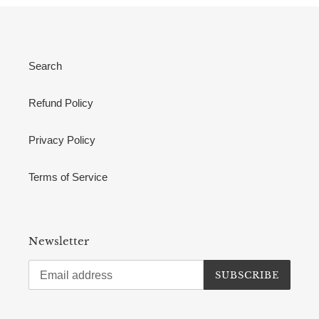
Search
Refund Policy
Privacy Policy
Terms of Service
Newsletter
SUBSCRIBE