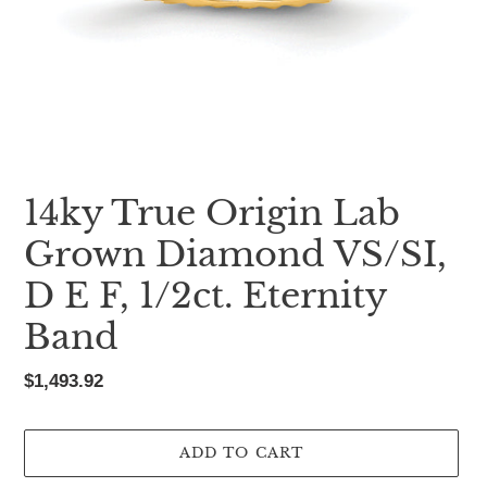
14ky True Origin Lab
Grown Diamond VS/SI,
D E F, 1/2ct. Eternity
Band
Regular
$1,493.92
price
ADD TO CART