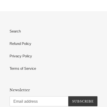
Search
Refund Policy
Privacy Policy
Terms of Service
Newsletter
SUBSCRIBE