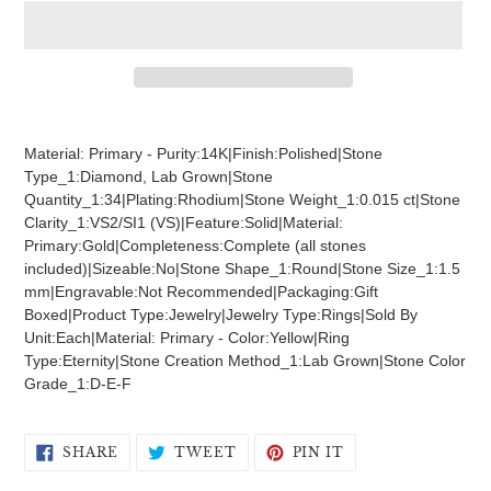
Adding
product
Material: Primary - Purity:14K|Finish:Polished|Stone
to
Type_1:Diamond, Lab Grown|Stone
your
Quantity_1:34|Plating:Rhodium|Stone Weight_1:0.015 ct|Stone
cart
Clarity_1:VS2/SI1 (VS)|Feature:Solid|Material:
Primary:Gold|Completeness:Complete (all stones
included)|Sizeable:No|Stone Shape_1:Round|Stone Size_1:1.5
mm|Engravable:Not Recommended|Packaging:Gift
Boxed|Product Type:Jewelry|Jewelry Type:Rings|Sold By
Unit:Each|Material: Primary - Color:Yellow|Ring
Type:Eternity|Stone Creation Method_1:Lab Grown|Stone Color
Grade_1:D-E-F
SHARE
TWEET
PIN
SHARE
TWEET
PIN IT
ON
ON
ON
FACEBOOK
TWITTER
PINTEREST