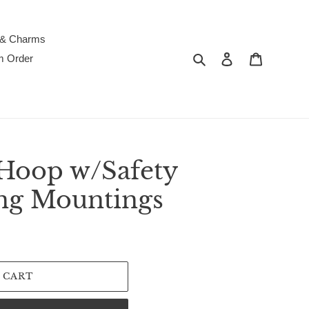
 & Charms
Search
Log in
Cart
m Order
Hoop w/Safety
ing Mountings
 CART