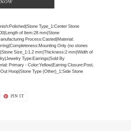
T NOW
Finish:Polished|Stone Type_1:Center Stone
100|Length of Item:28 mm|Stone
Manufacturing Process:Casted|Material:
rring|Completeness:Mounting Only (no stones
|Stone Size_1:1.2 mm|Thickness:2 mm|Width of
ry|Jewelry Type:Earrings|Sold By
al: Primary - Color:Yellow|Earring Closure:Post,
 Out Hoop|Stone Type (Other)_1:Side Stone
WEET
PIN
PIN IT
N
ON
WITTER
PINTEREST