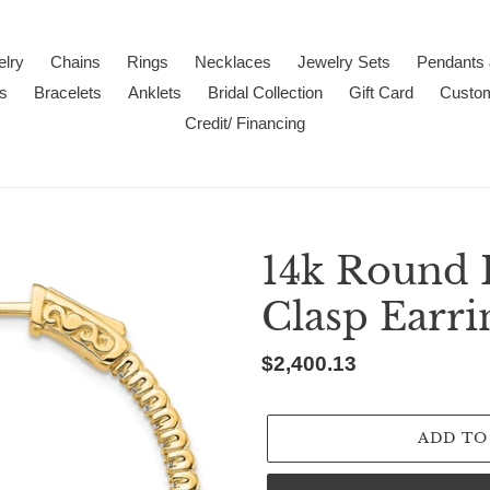
lry
Chains
Rings
Necklaces
Jewelry Sets
Pendants
s
Bracelets
Anklets
Bridal Collection
Gift Card
Custo
Credit/ Financing
14k Round 
Clasp Earr
Regular
$2,400.13
price
ADD TO