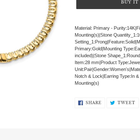
BUY I
Adding
product
Material: Primary - Purity:14K|
to
Mounting(s)|Stone Quantity_1:
your
Setting_1:Prong|Feature:Solid|
cart
Primary:Gold|Mounting Type:Ea
included)|Stone Shape_1:Round
Item:28 mm|Product Type:Jewel
Unit:Pair|Gender:Women's|Materi
Notch & Lock|Earring Type:In &
Mounting(s)
SHARE
T
SHARE
TWEET
ON
O
FACEBOOK
T