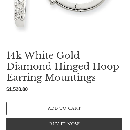
14k White Gold
Diamond Hinged Hoop
Earring Mountings
Regular
$1,528.80
price
ADD TO CART
BUY IT NOW