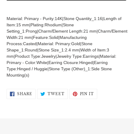
Adding
product
Material: Primary - Purity:14K|Stone Quantity_1:16|Length of
to
Item:15 mm|Plating:Rhodium|Stone
your
Setting_1:Prong|Charm/Element Length:21 mm|Charm/Element
cart
Width:21 mm|Feature:Solid|Manufacturing
Process:Casted|Material: Primary:Gold|Stone
Shape_1:Round|Stone Size_1:2.4 mm|Width of Item:3
mm|Product Type:Jewelry|Jewelry Type:Earrings|Material:
Primary - Color:White|Earring Closure:Hinged|Earring
Type:Hinged / Huggie|Stone Type (Other)_1:Side Stone
Mounting(s)
SHARE
TWEET
PIN
SHARE
TWEET
PIN IT
ON
ON
ON
FACEBOOK
TWITTER
PINTEREST