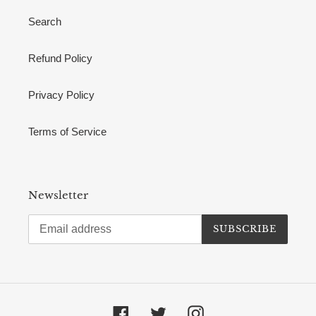
Search
Refund Policy
Privacy Policy
Terms of Service
Newsletter
SUBSCRIBE
Facebook
Twitter
Instagram