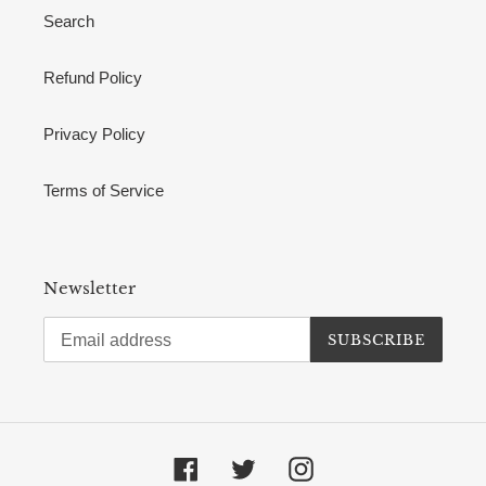
Search
Refund Policy
Privacy Policy
Terms of Service
Newsletter
SUBSCRIBE
Facebook
Twitter
Instagram