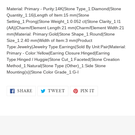
product
Material: Primary - Purity:14K|Stone Type_1:Diamond|Stone
to
Quantity_1:16|Length of Item:15 mm|Stone
your
Setting_1:Prong|Stone Weight_1:0.052 ct|Stone Clarity_1:I1
cart
(AA)|Charm/Element Length:21 mm|Charm/Element Width:21
mm|Material: Primary:Gold|Stone Shape_1:Round|Stone
Size_1:2.40 mm|Width of Item:3 mm|Product
Type:Jewelry|Jewelry Type:Earrings|Sold By Unit:Pair|Material:
Primary - Color:Yellow|Earring Closure:Hinged|Earring
Type:Hinged / Huggie|Stone Cut_1:Faceted|Stone Creation
Method_1:Natural|Stone Type (Other)_1:Side Stone
Mounting(s)|Stone Color Grade_1:G-I
SHARE
TWEET
PIN
SHARE
TWEET
PIN IT
ON
ON
ON
FACEBOOK
TWITTER
PINTEREST