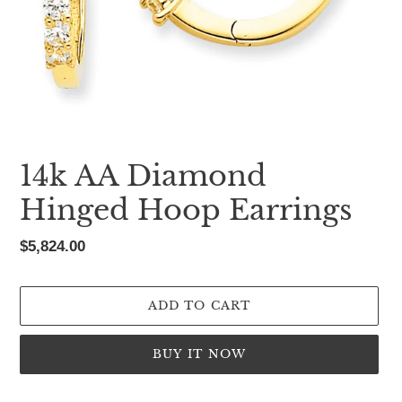
14k AA Diamond
Hinged Hoop Earrings
Regular
$5,824.00
price
ADD TO CART
BUY IT NOW
Adding