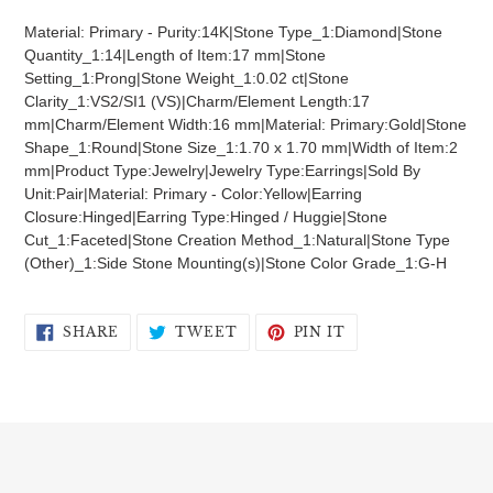
product
Material: Primary - Purity:14K|Stone Type_1:Diamond|Stone
to
Quantity_1:14|Length of Item:17 mm|Stone
your
Setting_1:Prong|Stone Weight_1:0.02 ct|Stone
cart
Clarity_1:VS2/SI1 (VS)|Charm/Element Length:17
mm|Charm/Element Width:16 mm|Material: Primary:Gold|Stone
Shape_1:Round|Stone Size_1:1.70 x 1.70 mm|Width of Item:2
mm|Product Type:Jewelry|Jewelry Type:Earrings|Sold By
Unit:Pair|Material: Primary - Color:Yellow|Earring
Closure:Hinged|Earring Type:Hinged / Huggie|Stone
Cut_1:Faceted|Stone Creation Method_1:Natural|Stone Type
(Other)_1:Side Stone Mounting(s)|Stone Color Grade_1:G-H
SHARE
TWEET
PIN
SHARE
TWEET
PIN IT
ON
ON
ON
FACEBOOK
TWITTER
PINTEREST