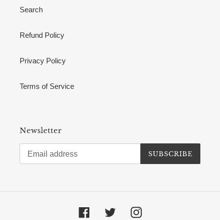
Search
Refund Policy
Privacy Policy
Terms of Service
Newsletter
SUBSCRIBE
Facebook
Twitter
Instagram