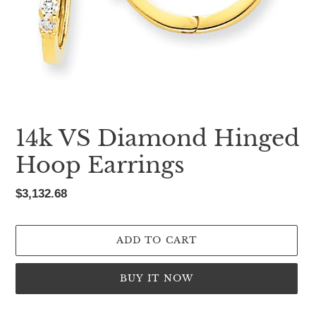
14k VS Diamond Hinged
Hoop Earrings
Regular
$3,132.68
price
ADD TO CART
BUY IT NOW
Adding