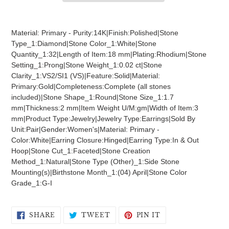
Adding
product
Material: Primary - Purity:14K|Finish:Polished|Stone
to
Type_1:Diamond|Stone Color_1:White|Stone
your
Quantity_1:32|Length of Item:18 mm|Plating:Rhodium|Stone
cart
Setting_1:Prong|Stone Weight_1:0.02 ct|Stone
Clarity_1:VS2/SI1 (VS)|Feature:Solid|Material:
Primary:Gold|Completeness:Complete (all stones
included)|Stone Shape_1:Round|Stone Size_1:1.7
mm|Thickness:2 mm|Item Weight U/M:gm|Width of Item:3
mm|Product Type:Jewelry|Jewelry Type:Earrings|Sold By
Unit:Pair|Gender:Women's|Material: Primary -
Color:White|Earring Closure:Hinged|Earring Type:In & Out
Hoop|Stone Cut_1:Faceted|Stone Creation
Method_1:Natural|Stone Type (Other)_1:Side Stone
Mounting(s)|Birthstone Month_1:(04) April|Stone Color
Grade_1:G-I
SHARE
TWEET
PIN
SHARE
TWEET
PIN IT
ON
ON
ON
FACEBOOK
TWITTER
PINTEREST