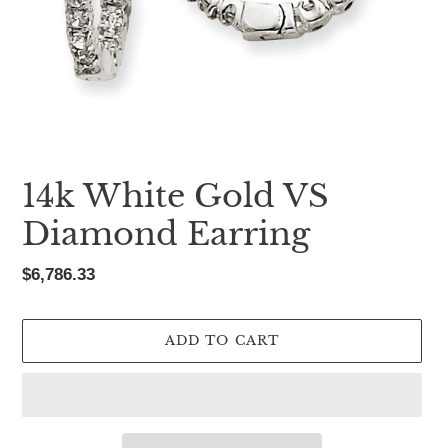
14k White Gold VS
Diamond Earring
Regular
$6,786.33
price
ADD TO CART