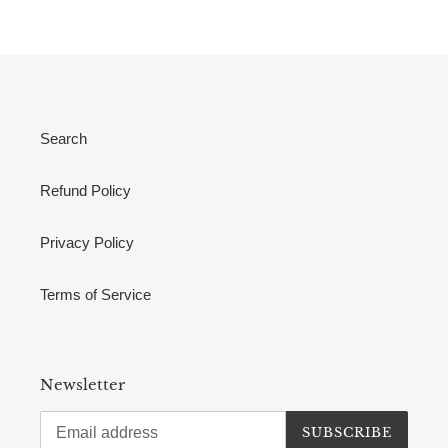
Search
Refund Policy
Privacy Policy
Terms of Service
Newsletter
SUBSCRIBE