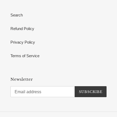
Search
Refund Policy
Privacy Policy
Terms of Service
Newsletter
SUBSCRIBE