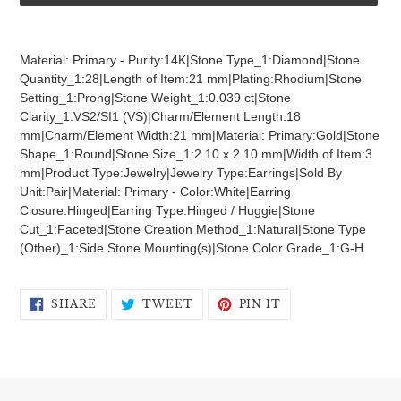
Adding
product
Material: Primary - Purity:14K|Stone Type_1:Diamond|Stone
to
Quantity_1:28|Length of Item:21 mm|Plating:Rhodium|Stone
your
Setting_1:Prong|Stone Weight_1:0.039 ct|Stone
cart
Clarity_1:VS2/SI1 (VS)|Charm/Element Length:18
mm|Charm/Element Width:21 mm|Material: Primary:Gold|Stone
Shape_1:Round|Stone Size_1:2.10 x 2.10 mm|Width of Item:3
mm|Product Type:Jewelry|Jewelry Type:Earrings|Sold By
Unit:Pair|Material: Primary - Color:White|Earring
Closure:Hinged|Earring Type:Hinged / Huggie|Stone
Cut_1:Faceted|Stone Creation Method_1:Natural|Stone Type
(Other)_1:Side Stone Mounting(s)|Stone Color Grade_1:G-H
SHARE
TWEET
PIN
SHARE
TWEET
PIN IT
ON
ON
ON
FACEBOOK
TWITTER
PINTEREST