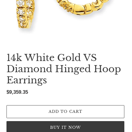
14k White Gold VS
Diamond Hinged Hoop
Earrings
Regular
$9,359.35
price
ADD TO CART
BUY IT NOW