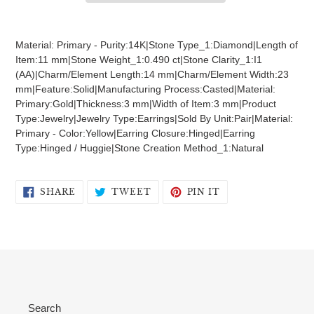
Adding
product
Material: Primary - Purity:14K|Stone Type_1:Diamond|Length of
to
Item:11 mm|Stone Weight_1:0.490 ct|Stone Clarity_1:I1
your
(AA)|Charm/Element Length:14 mm|Charm/Element Width:23
cart
mm|Feature:Solid|Manufacturing Process:Casted|Material:
Primary:Gold|Thickness:3 mm|Width of Item:3 mm|Product
Type:Jewelry|Jewelry Type:Earrings|Sold By Unit:Pair|Material:
Primary - Color:Yellow|Earring Closure:Hinged|Earring
Type:Hinged / Huggie|Stone Creation Method_1:Natural
SHARE
TWEET
PIN
SHARE
TWEET
PIN IT
ON
ON
ON
FACEBOOK
TWITTER
PINTEREST
Search