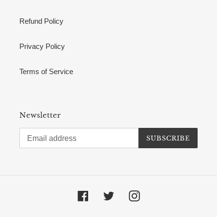
Refund Policy
Privacy Policy
Terms of Service
Newsletter
SUBSCRIBE
Facebook
Twitter
Instagram