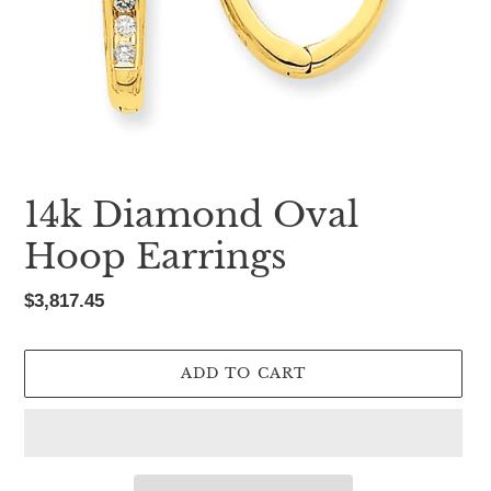
14k Diamond Oval
Hoop Earrings
Regular
$3,817.45
price
ADD TO CART