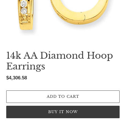
14k AA Diamond Hoop
Earrings
Regular
$4,306.58
price
ADD TO CART
BUY IT NOW
Adding