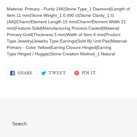
product
Material: Primary - Purity:14K|Stone Type_1:Diamond|Length of
to
Item:11 mm|Stone Weight_1:0.490 ct|Stone Clarity_1:I1
your
(AA)|Charm/Element Length:15 mm|Charm/Element Width:21
cart
mm|Feature:Solid|Manufacturing Process:Casted|Material:
Primary:Gold|Thickness:3 mm|Width of Item:4 mm|Product
Type:Jewelry|Jewelry Type:Earrings|Sold By Unit:Pair|Material:
Primary - Color:Yellow|Earring Closure:Hinged|Earring
Type:Hinged / Huggie|Stone Creation Method_1:Natural
SHARE
TWEET
PIN
SHARE
TWEET
PIN IT
ON
ON
ON
FACEBOOK
TWITTER
PINTEREST
Search