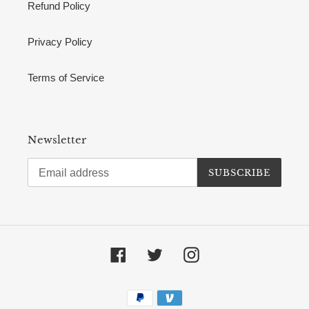
Refund Policy
Privacy Policy
Terms of Service
Newsletter
SUBSCRIBE
Facebook
Twitter
Instagram
Payment
methods