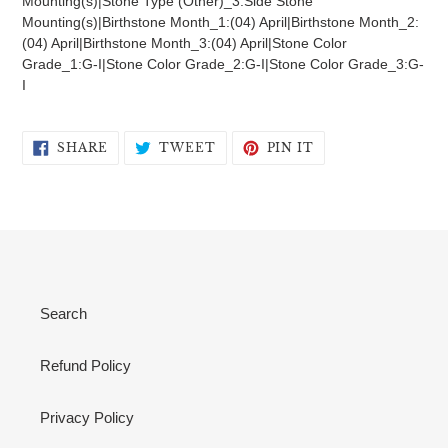
Mounting(s)|Stone Type (Other)_3:Side Stone
Mounting(s)|Birthstone Month_1:(04) April|Birthstone Month_2:
(04) April|Birthstone Month_3:(04) April|Stone Color
Grade_1:G-I|Stone Color Grade_2:G-I|Stone Color Grade_3:G-
I
SHARE
TWEET
PIN
SHARE
TWEET
PIN IT
ON
ON
ON
FACEBOOK
TWITTER
PINTEREST
Search
Refund Policy
Privacy Policy