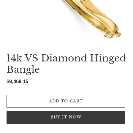
14k VS Diamond Hinged
Bangle
Regular
$9,469.15
price
ADD TO CART
BUY IT NOW
Adding