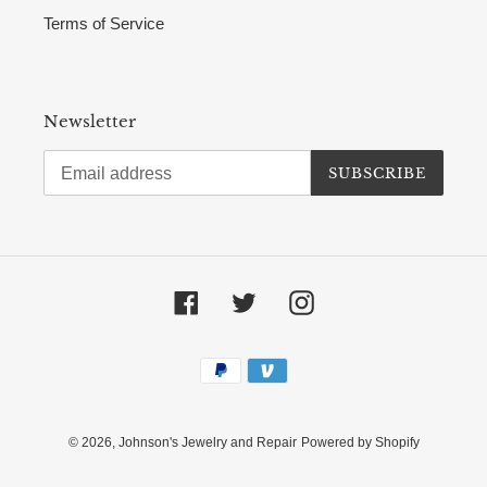
Terms of Service
Newsletter
SUBSCRIBE
Facebook
Twitter
Instagram
Payment
methods
© 2026,
Johnson's Jewelry and Repair
Powered by Shopify