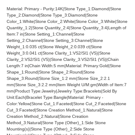
product
Material: Primary - Purity:14K|Stone Type_1:Diamond|Stone
to
Type_2:Diamond|Stone Type_3:Diamond|Stone
your
Color_1:White|Stone Color_2:White|Stone Color_3:White|Stone
cart
Quantity_1:2|Stone Quantity_2:4|Stone Quantity_3:4|Length of
Item:7 in|Stone Setting_1:Channel|Stone
Setting_2:Channel|Stone Setting_3:Channel|Stone
Weight_1:0.035 ct|Stone Weight_2:0.039 ct|Stone
Weight_3:0.041 ct|Stone Clarity_1:VS2/SI1 (VS)|Stone
Clarity_2:VS2/SI1 (VS)|Stone Clarity_3:VS2/SI1 (VS)|Chain
Length:7 in|Chain Width:5 mm|Material: Primary:Gold|Stone
Shape_1:Round|Stone Shape_2:Round|Stone
Shape_3:Round|Stone Size_1:2 mm|Stone Size_2:2.1
mm|Stone Size_3:2.2 mm|Item Weight U/M:gm|Width of Item:7
mm|Product Type:Jewelry|Jewelry Type:Bracelets|Sold By
Unit:Each|Bracelet Type:Bangle|Material: Primary -
Color:Yellow|Stone Cut_1:Faceted|Stone Cut_2:Faceted|Stone
Cut_3:Faceted|Stone Creation Method_1:Natural|Stone
Creation Method_2:Natural|Stone Creation
Method_3:Natural|Stone Type (Other)_1:Side Stone
Mounting(s)|Stone Type (Other)_2:Side Stone