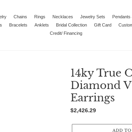
lry
Chains
Rings
Necklaces
Jewelry Sets
Pendants
s
Bracelets
Anklets
Bridal Collection
Gift Card
Custo
Credit/ Financing
14ky True 
Diamond VS
Earrings
Regular
$2,426.29
price
ADD TO