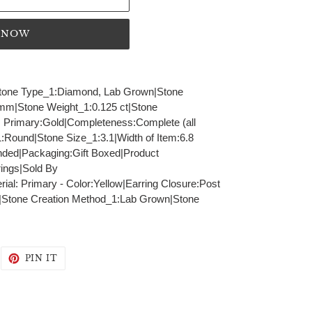
T NOW
|Stone Type_1:Diamond, Lab Grown|Stone
 mm|Stone Weight_1:0.125 ct|Stone
l: Primary:Gold|Completeness:Complete (all
:Round|Stone Size_1:3.1|Width of Item:6.8
ed|Packaging:Gift Boxed|Product
ings|Sold By
al: Primary - Color:Yellow|Earring Closure:Post
|Stone Creation Method_1:Lab Grown|Stone
WEET
PIN
PIN IT
N
ON
WITTER
PINTEREST