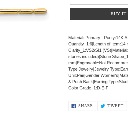
BUY I
Adding
product
Material: Primary - Purity:14K
to
Quantity_1:6|Length of Item:14
your
Clarity_1:VS2/SI1 (VS)|Materia
cart
stones included)|Stone Shape_1
mm|Engravable:Not Recommend
Type:Jewelry|Jewelry Type:Earr
Unit:Pair|Gender:Women's|Materi
& Push Back|Earring Type:Stud
Color Grade_1:D-E-F
SHARE
T
SHARE
TWEET
ON
O
FACEBOOK
T