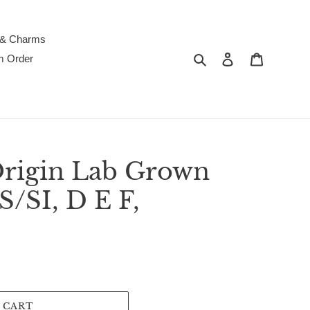
 & Charms
Search
Log in
Cart
m Order
Origin Lab Grown
/SI, D E F,
 CART