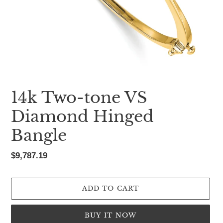
14k Two-tone VS
Diamond Hinged
Bangle
Regular
$9,787.19
price
ADD TO CART
BUY IT NOW