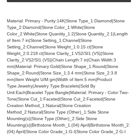
Adding
product
Material: Primary - Purity:14K|Stone Type_1:Diamond|Stone
to
Type_2:Diamond|Stone Color_1:White|Stone
your
Color_2:White|Stone Quantity_1:2|Stone Quantity_2:1|Length
cart
of Item:7 in|Stone Setting_1:Channel|Stone
Setting_2:Channel|Stone Weight_1:0.15 ct|Stone
Weight_2:0.218 ct|Stone Clarity_1:VS2/SI1 (VS)|Stone
Clarity_2:VS2/SI1 (VS)|Chain Length:7 in|Chain Width:3
mm|Material: Primary:Gold|Stone Shape_1:Round|Stone
Shape_2:Round|Stone Size_1:3.4 mm|Stone Size_2:3.8
mm|Item Weight U/M:gm|Width of Item:5 mm|Product
Type:Jewelry|Jewelry Type:Bracelets|Sold By
Unit:Each|Bracelet Type:Bangle|Material: Primary - Color:Two-
Tone|Stone Cut_1:Faceted|Stone Cut_2:Faceted|Stone
Creation Method_1:Natural|Stone Creation
Method_2:Natural|Stone Type (Other)_1:Side Stone
Mounting(s)|Stone Type (Other)_2:Side Stone
Mounting(s)|Birthstone Month_1:(04) April|Birthstone Month_2:
(04) April|Stone Color Grade_1:G-I|Stone Color Grade_2:G-I