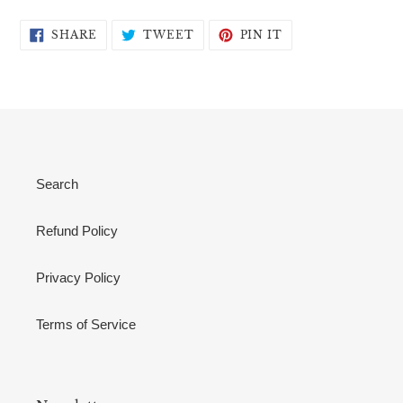
SHARE
TWEET
PIN
SHARE
TWEET
PIN IT
ON
ON
ON
FACEBOOK
TWITTER
PINTEREST
Search
Refund Policy
Privacy Policy
Terms of Service