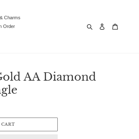
 & Charms
Search
Log in
Cart
m Order
Gold AA Diamond
gle
 CART