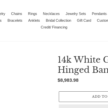
lry
Chains
Rings
Necklaces
Jewelry Sets
Pendants
s
Bracelets
Anklets
Bridal Collection
Gift Card
Custo
Credit/ Financing
14k White 
Hinged Ban
Regular
$8,983.98
price
ADD TO