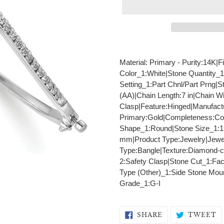
Adding
product
Material: Primary - Purity:14K
to
Color_1:White|Stone Quantity_1
your
Setting_1:Part Chnl/Part Prng|S
cart
(AA)|Chain Length:7 in|Chain 
Clasp|Feature:Hinged|Manufactu
Primary:Gold|Completeness:Comp
Shape_1:Round|Stone Size_1:1
mm|Product Type:Jewelry|Jewel
Type:Bangle|Texture:Diamond-cu
2:Safety Clasp|Stone Cut_1:Fac
Type (Other)_1:Side Stone Mount
Grade_1:G-I
SHARE
T
SHARE
TWEET
ON
O