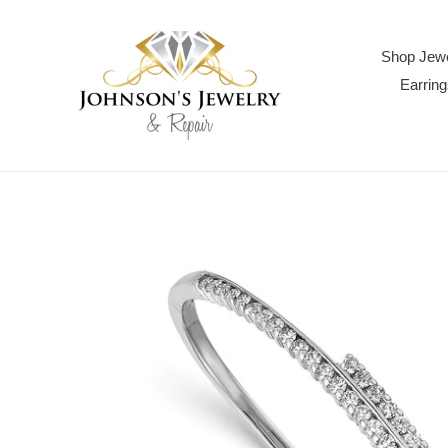
Skip
to
content
Shop Jewe
Earring