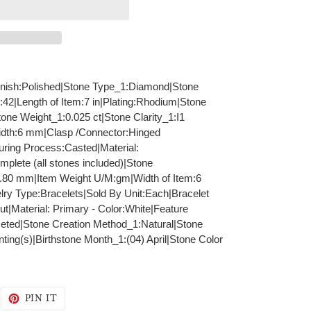
|Finish:Polished|Stone Type_1:Diamond|Stone
:42|Length of Item:7 in|Plating:Rhodium|Stone
tone Weight_1:0.025 ct|Stone Clarity_1:I1
Width:6 mm|Clasp /Connector:Hinged
ring Process:Casted|Material:
lete (all stones included)|Stone
.80 mm|Item Weight U/M:gm|Width of Item:6
ry Type:Bracelets|Sold By Unit:Each|Bracelet
t|Material: Primary - Color:White|Feature
eted|Stone Creation Method_1:Natural|Stone
ing(s)|Birthstone Month_1:(04) April|Stone Color
WEET
PIN
PIN IT
N
ON