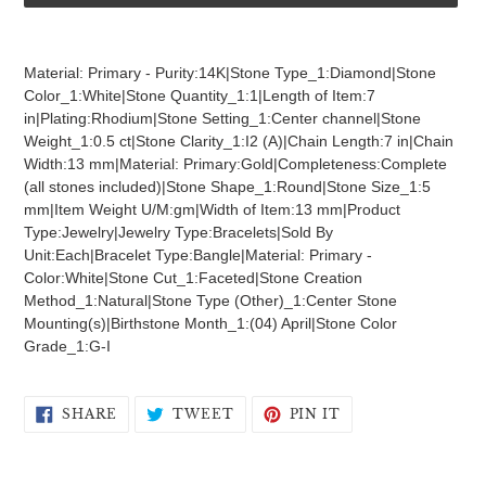
Adding
product
Material: Primary - Purity:14K|Stone Type_1:Diamond|Stone
to
Color_1:White|Stone Quantity_1:1|Length of Item:7
your
in|Plating:Rhodium|Stone Setting_1:Center channel|Stone
cart
Weight_1:0.5 ct|Stone Clarity_1:I2 (A)|Chain Length:7 in|Chain
Width:13 mm|Material: Primary:Gold|Completeness:Complete
(all stones included)|Stone Shape_1:Round|Stone Size_1:5
mm|Item Weight U/M:gm|Width of Item:13 mm|Product
Type:Jewelry|Jewelry Type:Bracelets|Sold By
Unit:Each|Bracelet Type:Bangle|Material: Primary -
Color:White|Stone Cut_1:Faceted|Stone Creation
Method_1:Natural|Stone Type (Other)_1:Center Stone
Mounting(s)|Birthstone Month_1:(04) April|Stone Color
Grade_1:G-I
SHARE
TWEET
PIN
SHARE
TWEET
PIN IT
ON
ON
ON
FACEBOOK
TWITTER
PINTEREST