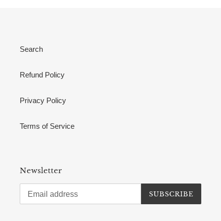
Search
Refund Policy
Privacy Policy
Terms of Service
Newsletter
SUBSCRIBE