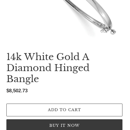
14k White Gold A
Diamond Hinged
Bangle
Regular
$8,502.73
price
ADD TO CART
BUY IT NOW