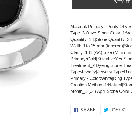
BUY I
Adding
product
Material: Primary - Purity:14
to
Type_3:Onyx|Stone Color_1:Whi
your
Quantity_1:1|Stone Quantity_2:
cart
Width:3 to 15 mm (tapered)|Sto
Clarity_1:I1 (AA)|Size (Minimu
Primary:Gold|Sizeable:Yes|St
Treatment_2:Dyeing|Stone Trea
Type:Jewelry|Jewelry Type:Ring
Primary - Color:White|Ring Typ
Creation Method_1:Natural|Ston
Month_1:(04) April|Stone Color
SHARE
T
SHARE
TWEET
ON
O
FACEBOOK
T