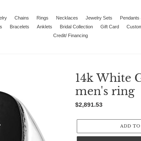
lry
Chains
Rings
Necklaces
Jewelry Sets
Pendants
s
Bracelets
Anklets
Bridal Collection
Gift Card
Custo
Credit/ Financing
14k White 
men's ring
Regular
$2,891.53
price
ADD TO