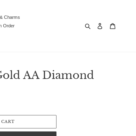
 & Charms
Search
Log in
Cart
m Order
Gold AA Diamond
 CART