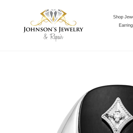
Skip
to
content
Shop Jewe
Earring