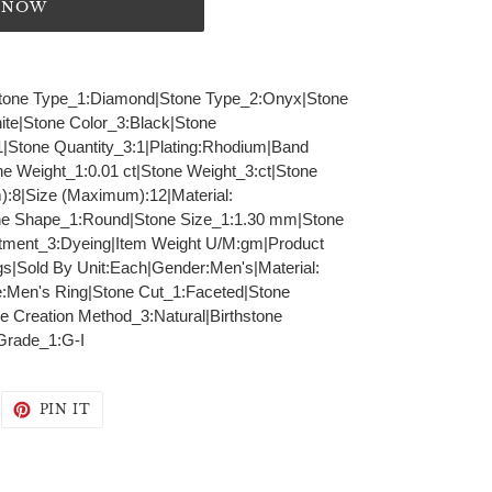
T NOW
K|Stone Type_1:Diamond|Stone Type_2:Onyx|Stone
te|Stone Color_3:Black|Stone
1|Stone Quantity_3:1|Plating:Rhodium|Band
ne Weight_1:0.01 ct|Stone Weight_3:ct|Stone
m):8|Size (Maximum):12|Material:
one Shape_1:Round|Stone Size_1:1.30 mm|Stone
tment_3:Dyeing|Item Weight U/M:gm|Product
s|Sold By Unit:Each|Gender:Men's|Material:
e:Men's Ring|Stone Cut_1:Faceted|Stone
e Creation Method_3:Natural|Birthstone
 Grade_1:G-I
WEET
PIN
PIN IT
N
ON
WITTER
PINTEREST