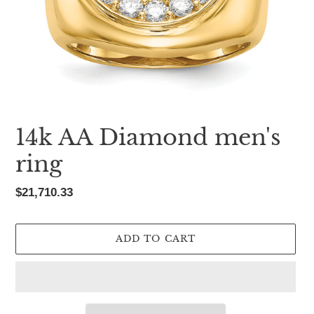
14k AA Diamond men's
ring
Regular
$21,710.33
price
ADD TO CART