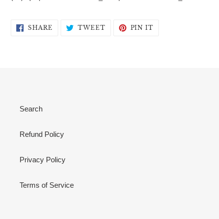
SHARE
TWEET
PIN
SHARE
TWEET
PIN IT
ON
ON
ON
FACEBOOK
TWITTER
PINTEREST
Search
Refund Policy
Privacy Policy
Terms of Service