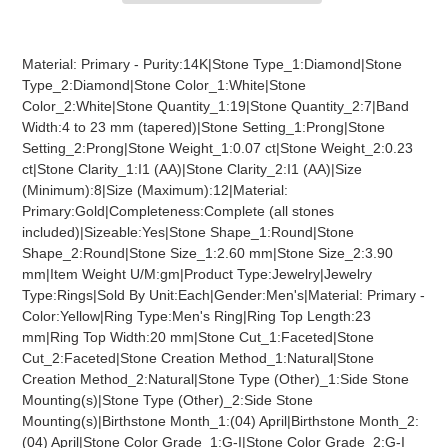
Adding
product
Material: Primary - Purity:14K|Stone Type_1:Diamond|Stone
to
Type_2:Diamond|Stone Color_1:White|Stone
your
Color_2:White|Stone Quantity_1:19|Stone Quantity_2:7|Band
cart
Width:4 to 23 mm (tapered)|Stone Setting_1:Prong|Stone
Setting_2:Prong|Stone Weight_1:0.07 ct|Stone Weight_2:0.23
ct|Stone Clarity_1:I1 (AA)|Stone Clarity_2:I1 (AA)|Size
(Minimum):8|Size (Maximum):12|Material:
Primary:Gold|Completeness:Complete (all stones
included)|Sizeable:Yes|Stone Shape_1:Round|Stone
Shape_2:Round|Stone Size_1:2.60 mm|Stone Size_2:3.90
mm|Item Weight U/M:gm|Product Type:Jewelry|Jewelry
Type:Rings|Sold By Unit:Each|Gender:Men's|Material: Primary -
Color:Yellow|Ring Type:Men's Ring|Ring Top Length:23
mm|Ring Top Width:20 mm|Stone Cut_1:Faceted|Stone
Cut_2:Faceted|Stone Creation Method_1:Natural|Stone
Creation Method_2:Natural|Stone Type (Other)_1:Side Stone
Mounting(s)|Stone Type (Other)_2:Side Stone
Mounting(s)|Birthstone Month_1:(04) April|Birthstone Month_2:
(04) April|Stone Color Grade_1:G-I|Stone Color Grade_2:G-I