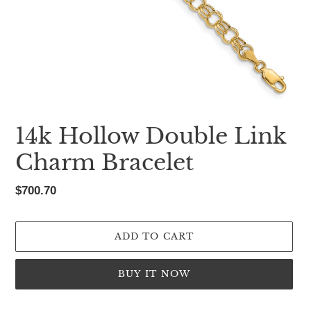
14k Hollow Double Link
Charm Bracelet
Regular
$700.70
price
ADD TO CART
BUY IT NOW
Adding