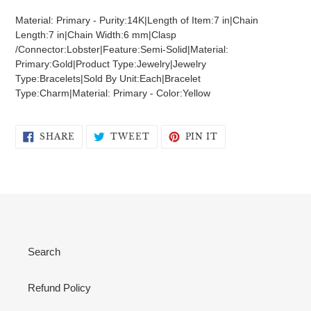
product
Material: Primary - Purity:14K|Length of Item:7 in|Chain
to
Length:7 in|Chain Width:6 mm|Clasp
your
/Connector:Lobster|Feature:Semi-Solid|Material:
cart
Primary:Gold|Product Type:Jewelry|Jewelry
Type:Bracelets|Sold By Unit:Each|Bracelet
Type:Charm|Material: Primary - Color:Yellow
SHARE
TWEET
PIN
SHARE
TWEET
PIN IT
ON
ON
ON
FACEBOOK
TWITTER
PINTEREST
Search
Refund Policy