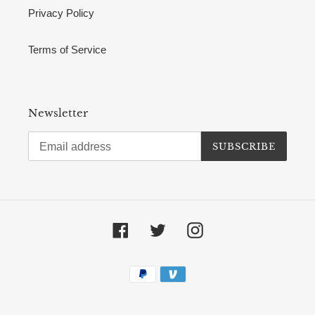
Privacy Policy
Terms of Service
Newsletter
SUBSCRIBE
Facebook
Twitter
Instagram
Payment
methods