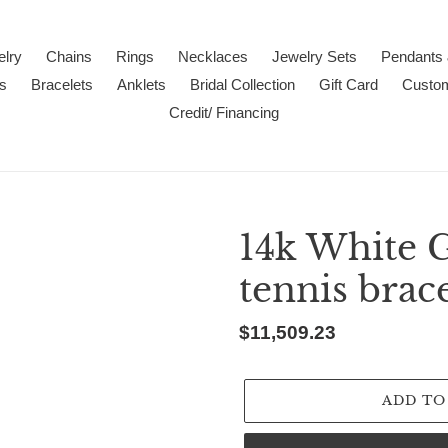
lry
Chains
Rings
Necklaces
Jewelry Sets
Pendants
s
Bracelets
Anklets
Bridal Collection
Gift Card
Custo
Credit/ Financing
14k White 
tennis brace
Regular
$11,509.23
price
ADD TO