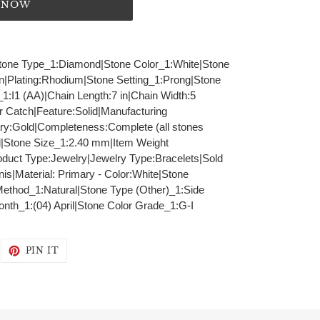
T NOW
|Stone Type_1:Diamond|Stone Color_1:White|Stone
in|Plating:Rhodium|Stone Setting_1:Prong|Stone
_1:I1 (AA)|Chain Length:7 in|Chain Width:5
 Catch|Feature:Solid|Manufacturing
ry:Gold|Completeness:Complete (all stones
|Stone Size_1:2.40 mm|Item Weight
duct Type:Jewelry|Jewelry Type:Bracelets|Sold
is|Material: Primary - Color:White|Stone
Method_1:Natural|Stone Type (Other)_1:Side
onth_1:(04) April|Stone Color Grade_1:G-I
WEET
PIN
PIN IT
N
ON
WITTER
PINTEREST