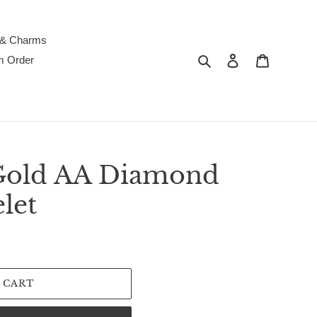
 & Charms
Search
Log in
Cart
m Order
Gold AA Diamond
let
 CART