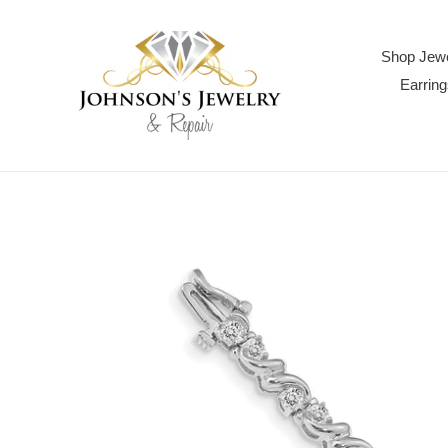
Skip
to
content
Shop Jewe
Earring