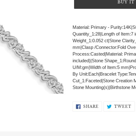
BUY I
Adding
product
Material: Primary - Purity:14K
to
Quantity_1:28|Length of Item:7 
your
Weight_1:0.052 ct|Stone Clarity
cart
mm|Clasp /Connector:Fold Over
Process:Casted|Material: Prima
included)|Stone Shape_1:Round
U/M:gm|Width of Item:5 mm|Pro
By Unit:Each|Bracelet Type:Tenn
Cut_1:Faceted|Stone Creation 
Stone Mounting(s)|Birthstone M
SHARE
T
SHARE
TWEET
ON
O
FACEBOOK
T