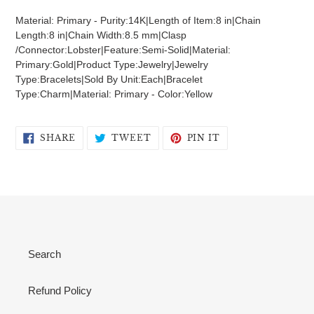
product
Material: Primary - Purity:14K|Length of Item:8 in|Chain
to
Length:8 in|Chain Width:8.5 mm|Clasp
your
/Connector:Lobster|Feature:Semi-Solid|Material:
cart
Primary:Gold|Product Type:Jewelry|Jewelry
Type:Bracelets|Sold By Unit:Each|Bracelet
Type:Charm|Material: Primary - Color:Yellow
SHARE
TWEET
PIN
SHARE
TWEET
PIN IT
ON
ON
ON
FACEBOOK
TWITTER
PINTEREST
Search
Refund Policy