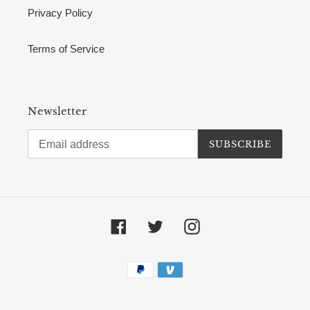
Privacy Policy
Terms of Service
Newsletter
SUBSCRIBE
Facebook
Twitter
Instagram
Payment
methods