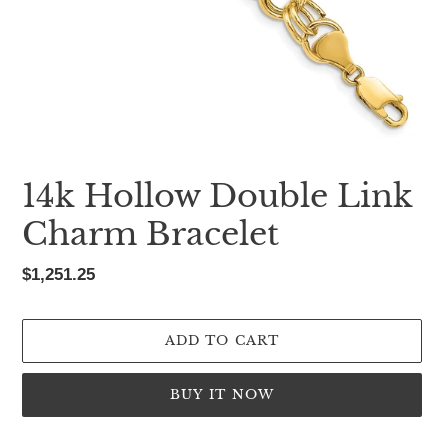
14k Hollow Double Link
Charm Bracelet
Regular
$1,251.25
price
ADD TO CART
BUY IT NOW
Adding