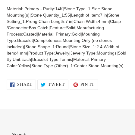
product
Material: Primary - Purity:14K|Stone Type_1:Side Stone
to
Mounting(s)|Stone Quantity_1:55|Length of Item:7 in|Stone
your
Setting_1:Prong|Chain Length:7 in|Chain Width:4 mm|Clasp
cart
/Connector:Box Catch|Feature:Solid|Manufacturing
Process:Casted|Material: Primary:Gold|Mounting
Type:Bracelet|Completeness:Mounting Only (no stones
included)|Stone Shape_1:Round|Stone Size_1:2.4|Width of
Item:4 mm|Product Type:Jewelry|Jewelry Type:Mountings|Sold
By Unit:Each|Bracelet Type:Tennis|Material: Primary -
Color:Yellow|Stone Type (Other)_1:Center Stone Mounting(s)
SHARE
TWEET
PIN
SHARE
TWEET
PIN IT
ON
ON
ON
FACEBOOK
TWITTER
PINTEREST
Search