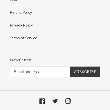
Refund Policy
Privacy Policy
Terms of Service
Newsletter
SUBSCRIBE
Facebook
Twitter
Instagram