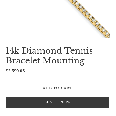
14k Diamond Tennis
Bracelet Mounting
Regular
$3,599.05
price
ADD TO CART
BUY IT NOW
Adding