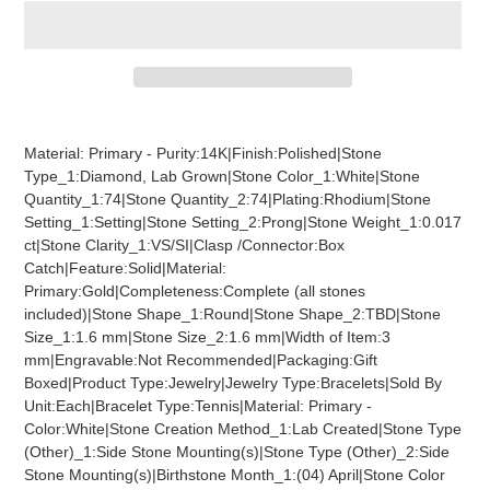
Adding
product
Material: Primary - Purity:14K|Finish:Polished|Stone
to
Type_1:Diamond, Lab Grown|Stone Color_1:White|Stone
your
Quantity_1:74|Stone Quantity_2:74|Plating:Rhodium|Stone
cart
Setting_1:Setting|Stone Setting_2:Prong|Stone Weight_1:0.017
ct|Stone Clarity_1:VS/SI|Clasp /Connector:Box
Catch|Feature:Solid|Material:
Primary:Gold|Completeness:Complete (all stones
included)|Stone Shape_1:Round|Stone Shape_2:TBD|Stone
Size_1:1.6 mm|Stone Size_2:1.6 mm|Width of Item:3
mm|Engravable:Not Recommended|Packaging:Gift
Boxed|Product Type:Jewelry|Jewelry Type:Bracelets|Sold By
Unit:Each|Bracelet Type:Tennis|Material: Primary -
Color:White|Stone Creation Method_1:Lab Created|Stone Type
(Other)_1:Side Stone Mounting(s)|Stone Type (Other)_2:Side
Stone Mounting(s)|Birthstone Month_1:(04) April|Stone Color