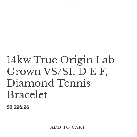
14kw True Origin Lab
Grown VS/SI, D E F,
Diamond Tennis
Bracelet
Regular
$6,296.96
price
ADD TO CART