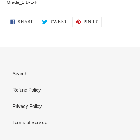
Grade_1:D-E-F
SHARE
TWEET
PIN
SHARE
TWEET
PIN IT
ON
ON
ON
FACEBOOK
TWITTER
PINTEREST
Search
Refund Policy
Privacy Policy
Terms of Service