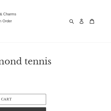
 & Charms
Search
Log in
Cart
m Order
mond tennis
 CART