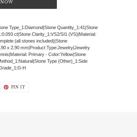
T NOW
|Stone Type_1:Diamond|Stone Quantity_1:41|Stone
0.093 ct|Stone Clarity_1:VS2/SI1 (VS)|Material:
lete (all stones included)|Stone
90 x 2.90 mm|Product Type:Jewelry|Jewelry
nnis|Material: Primary - Color:Yellow|Stone
Method_1:Natural|Stone Type (Other)_1:Side
 Grade_1:G-H
WEET
PIN
PIN IT
N
ON
WITTER
PINTEREST