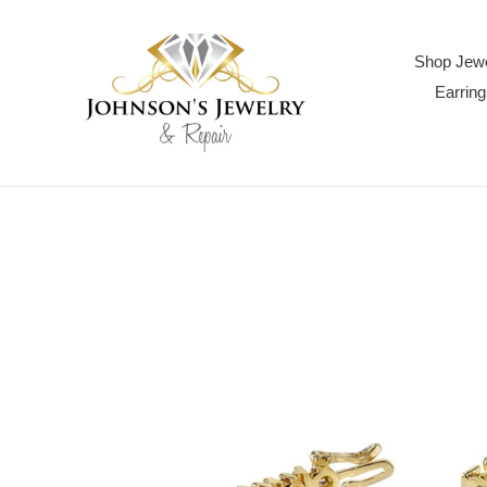
Skip
to
content
Shop Jewe
Earring