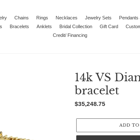
lry
Chains
Rings
Necklaces
Jewelry Sets
Pendants
s
Bracelets
Anklets
Bridal Collection
Gift Card
Custo
Credit/ Financing
14k VS Dia
bracelet
Regular
$35,248.75
price
ADD TO