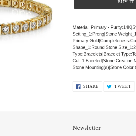
BUY I
Adding
product
Material: Primary - Purity:14K
to
Setting_1:Prong|Stone Weight_1:
your
Primary:Gold|Completeness:Comp
cart
Shape_1:Round|Stone Size_1:2.
Type:Bracelets|Bracelet Type:Te
Cut_1:Faceted|Stone Creation 
Stone Mounting(s)|Stone Color
SHARE
T
SHARE
TWEET
ON
O
FACEBOOK
T
Newsletter