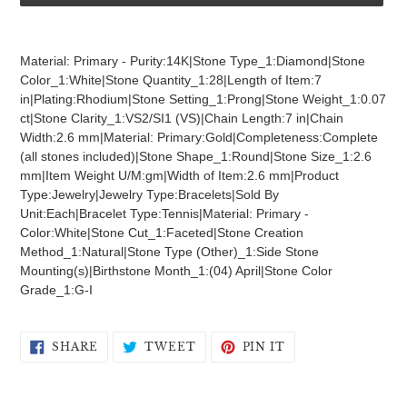
Adding
product
Material: Primary - Purity:14K|Stone Type_1:Diamond|Stone
to
Color_1:White|Stone Quantity_1:28|Length of Item:7
your
in|Plating:Rhodium|Stone Setting_1:Prong|Stone Weight_1:0.07
cart
ct|Stone Clarity_1:VS2/SI1 (VS)|Chain Length:7 in|Chain
Width:2.6 mm|Material: Primary:Gold|Completeness:Complete
(all stones included)|Stone Shape_1:Round|Stone Size_1:2.6
mm|Item Weight U/M:gm|Width of Item:2.6 mm|Product
Type:Jewelry|Jewelry Type:Bracelets|Sold By
Unit:Each|Bracelet Type:Tennis|Material: Primary -
Color:White|Stone Cut_1:Faceted|Stone Creation
Method_1:Natural|Stone Type (Other)_1:Side Stone
Mounting(s)|Birthstone Month_1:(04) April|Stone Color
Grade_1:G-I
SHARE
TWEET
PIN
SHARE
TWEET
PIN IT
ON
ON
ON
FACEBOOK
TWITTER
PINTEREST