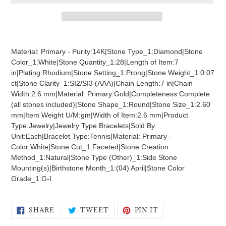
Adding
product
Material: Primary - Purity:14K|Stone Type_1:Diamond|Stone
to
Color_1:White|Stone Quantity_1:28|Length of Item:7
your
in|Plating:Rhodium|Stone Setting_1:Prong|Stone Weight_1:0.07
cart
ct|Stone Clarity_1:SI2/SI3 (AAA)|Chain Length:7 in|Chain
Width:2.6 mm|Material: Primary:Gold|Completeness:Complete
(all stones included)|Stone Shape_1:Round|Stone Size_1:2.60
mm|Item Weight U/M:gm|Width of Item:2.6 mm|Product
Type:Jewelry|Jewelry Type:Bracelets|Sold By
Unit:Each|Bracelet Type:Tennis|Material: Primary -
Color:White|Stone Cut_1:Faceted|Stone Creation
Method_1:Natural|Stone Type (Other)_1:Side Stone
Mounting(s)|Birthstone Month_1:(04) April|Stone Color
Grade_1:G-I
SHARE
TWEET
PIN
SHARE
TWEET
PIN IT
ON
ON
ON
FACEBOOK
TWITTER
PINTEREST