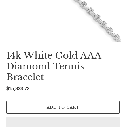
14k White Gold AAA
Diamond Tennis
Bracelet
Regular
$15,833.72
price
ADD TO CART