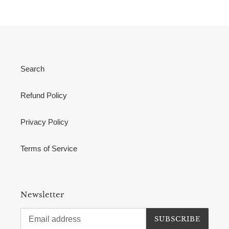
Search
Refund Policy
Privacy Policy
Terms of Service
Newsletter
SUBSCRIBE