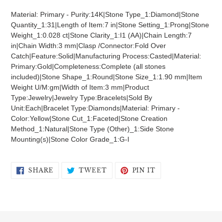
product
Material: Primary - Purity:14K|Stone Type_1:Diamond|Stone
to
Quantity_1:31|Length of Item:7 in|Stone Setting_1:Prong|Stone
your
Weight_1:0.028 ct|Stone Clarity_1:I1 (AA)|Chain Length:7
cart
in|Chain Width:3 mm|Clasp /Connector:Fold Over
Catch|Feature:Solid|Manufacturing Process:Casted|Material:
Primary:Gold|Completeness:Complete (all stones
included)|Stone Shape_1:Round|Stone Size_1:1.90 mm|Item
Weight U/M:gm|Width of Item:3 mm|Product
Type:Jewelry|Jewelry Type:Bracelets|Sold By
Unit:Each|Bracelet Type:Diamonds|Material: Primary -
Color:Yellow|Stone Cut_1:Faceted|Stone Creation
Method_1:Natural|Stone Type (Other)_1:Side Stone
Mounting(s)|Stone Color Grade_1:G-I
SHARE
TWEET
PIN
SHARE
TWEET
PIN IT
ON
ON
ON
FACEBOOK
TWITTER
PINTEREST