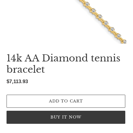
14k AA Diamond tennis
bracelet
Regular
$7,113.93
price
ADD TO CART
BUY IT NOW
Adding