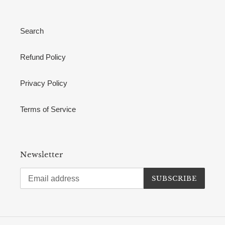
Search
Refund Policy
Privacy Policy
Terms of Service
Newsletter
SUBSCRIBE