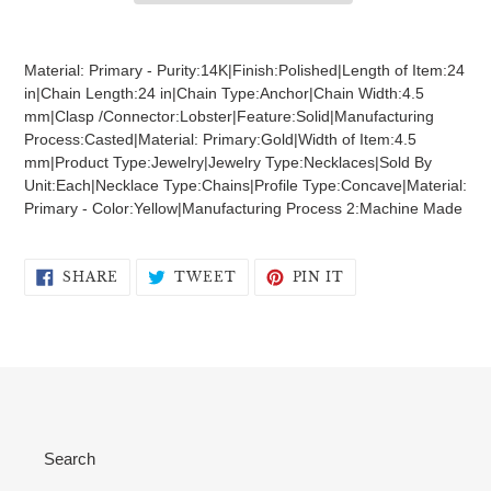
Adding
product
Material: Primary - Purity:14K|Finish:Polished|Length of Item:24
to
in|Chain Length:24 in|Chain Type:Anchor|Chain Width:4.5
your
mm|Clasp /Connector:Lobster|Feature:Solid|Manufacturing
cart
Process:Casted|Material: Primary:Gold|Width of Item:4.5
mm|Product Type:Jewelry|Jewelry Type:Necklaces|Sold By
Unit:Each|Necklace Type:Chains|Profile Type:Concave|Material:
Primary - Color:Yellow|Manufacturing Process 2:Machine Made
SHARE
TWEET
PIN
SHARE
TWEET
PIN IT
ON
ON
ON
FACEBOOK
TWITTER
PINTEREST
Search