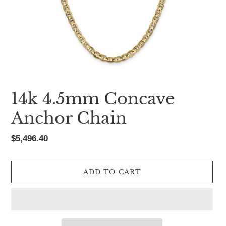
14k 4.5mm Concave
Anchor Chain
Regular
$5,496.40
price
ADD TO CART