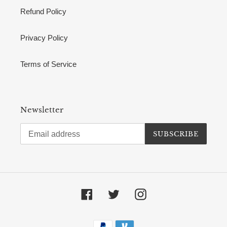
Refund Policy
Privacy Policy
Terms of Service
Newsletter
SUBSCRIBE
Facebook
Twitter
Instagram
Payment