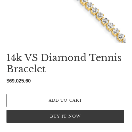
14k VS Diamond Tennis
Bracelet
Regular
$69,025.60
price
ADD TO CART
BUY IT NOW
Adding