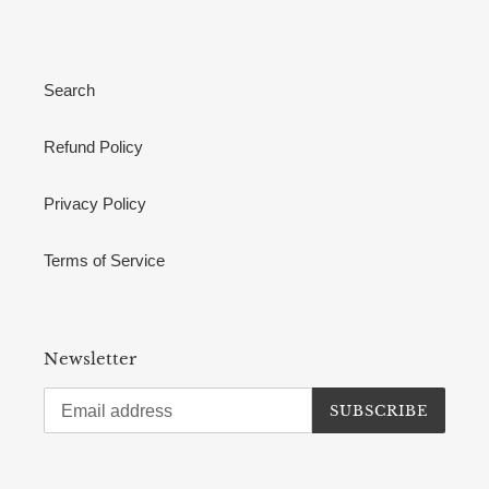
Search
Refund Policy
Privacy Policy
Terms of Service
Newsletter
SUBSCRIBE