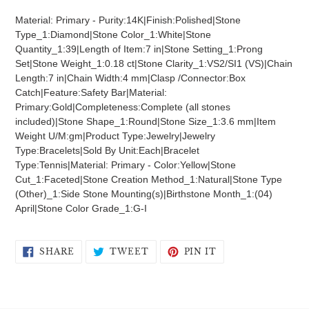
product
Material: Primary - Purity:14K|Finish:Polished|Stone
to
Type_1:Diamond|Stone Color_1:White|Stone
your
Quantity_1:39|Length of Item:7 in|Stone Setting_1:Prong
cart
Set|Stone Weight_1:0.18 ct|Stone Clarity_1:VS2/SI1 (VS)|Chain
Length:7 in|Chain Width:4 mm|Clasp /Connector:Box
Catch|Feature:Safety Bar|Material:
Primary:Gold|Completeness:Complete (all stones
included)|Stone Shape_1:Round|Stone Size_1:3.6 mm|Item
Weight U/M:gm|Product Type:Jewelry|Jewelry
Type:Bracelets|Sold By Unit:Each|Bracelet
Type:Tennis|Material: Primary - Color:Yellow|Stone
Cut_1:Faceted|Stone Creation Method_1:Natural|Stone Type
(Other)_1:Side Stone Mounting(s)|Birthstone Month_1:(04)
April|Stone Color Grade_1:G-I
SHARE
TWEET
PIN
SHARE
TWEET
PIN IT
ON
ON
ON
FACEBOOK
TWITTER
PINTEREST