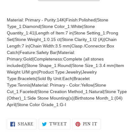
Adding
product
Material: Primary - Purity:14K|Finish:Polished|Stone
to
Type_1:Diamond|Stone Color_1:White|Stone
your
Quantity_1:41|Length of Item:7 in|Stone Setting_1:Prong
cart
Set|Stone Weight_1:0.15 ct|Stone Clarity_1:I2 (A)|Chain
Length:7 in|Chain Width:3.5 mm|Clasp /Connector:Box
Catch|Feature:Safety Bar|Material:
Primary:Gold|Completeness:Complete (all stones
included)|Stone Shape_1:Round|Stone Size_1:3.4 mm|Item
Weight U/M:gm|Product Type:Jewelry|Jewelry
Type:Bracelets|Sold By Unit:Each|Bracelet
Type:Tennis|Material: Primary - Color:Yellow|Stone
Cut_1:Faceted|Stone Creation Method_1:Natural|Stone Type
(Other)_1:Side Stone Mounting(s)|Birthstone Month_1:(04)
April|Stone Color Grade_1:G-I
SHARE
TWEET
PIN
SHARE
TWEET
PIN IT
ON
ON
ON
FACEBOOK
TWITTER
PINTEREST