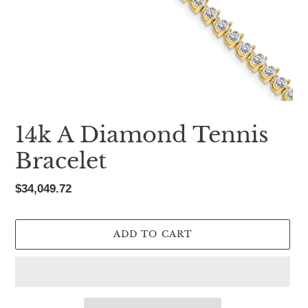
14k A Diamond Tennis
Bracelet
Regular
$34,049.72
price
ADD TO CART