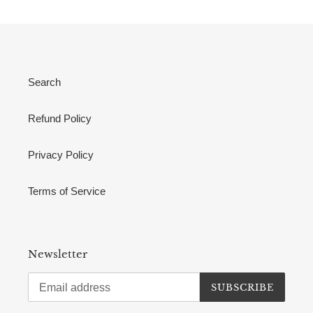
Search
Refund Policy
Privacy Policy
Terms of Service
Newsletter
SUBSCRIBE