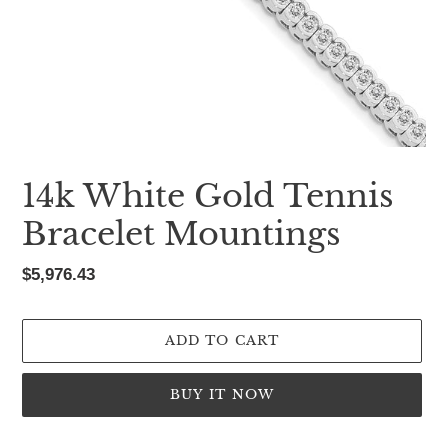
14k White Gold Tennis
Bracelet Mountings
Regular
$5,976.43
price
ADD TO CART
BUY IT NOW
Adding