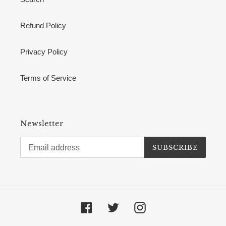
Refund Policy
Privacy Policy
Terms of Service
Newsletter
SUBSCRIBE
Facebook
Twitter
Instagram