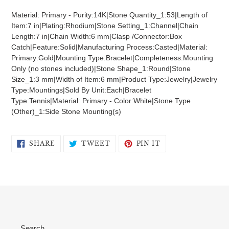
product
Material: Primary - Purity:14K|Stone Quantity_1:53|Length of
to
Item:7 in|Plating:Rhodium|Stone Setting_1:Channel|Chain
your
Length:7 in|Chain Width:6 mm|Clasp /Connector:Box
cart
Catch|Feature:Solid|Manufacturing Process:Casted|Material:
Primary:Gold|Mounting Type:Bracelet|Completeness:Mounting
Only (no stones included)|Stone Shape_1:Round|Stone
Size_1:3 mm|Width of Item:6 mm|Product Type:Jewelry|Jewelry
Type:Mountings|Sold By Unit:Each|Bracelet
Type:Tennis|Material: Primary - Color:White|Stone Type
(Other)_1:Side Stone Mounting(s)
SHARE
TWEET
PIN
SHARE
TWEET
PIN IT
ON
ON
ON
FACEBOOK
TWITTER
PINTEREST
Search