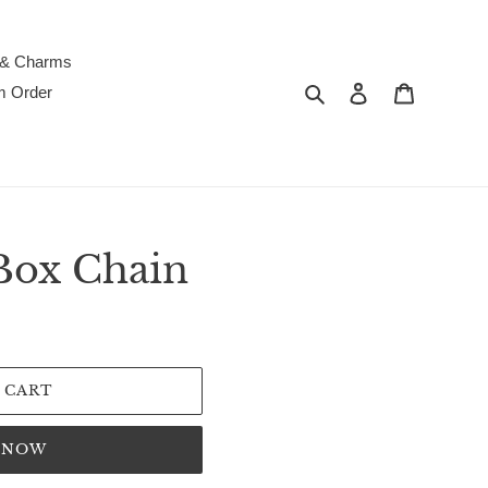
 & Charms
Search
Log in
Cart
m Order
Box Chain
 CART
T NOW