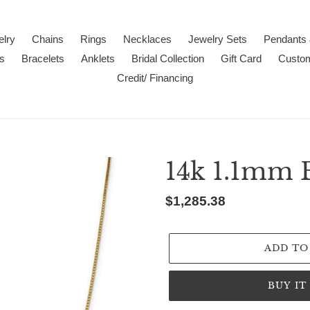
lry
Chains
Rings
Necklaces
Jewelry Sets
Pendants
s
Bracelets
Anklets
Bridal Collection
Gift Card
Custo
Credit/ Financing
14k 1.1mm 
Regular
$1,285.38
price
ADD TO
BUY I