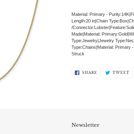
Adding
product
Material: Primary - Purity:14K|F
to
Length:20 in|Chain Type:Box|C
your
/Connector:Lobster|Feature:Sol
cart
Made|Material: Primary:Gold|Wi
Type:Jewelry|Jewelry Type:Nec
Type:Chains|Material: Primary 
Struck
SHARE
T
SHARE
TWEET
ON
O
FACEBOOK
T
Newsletter