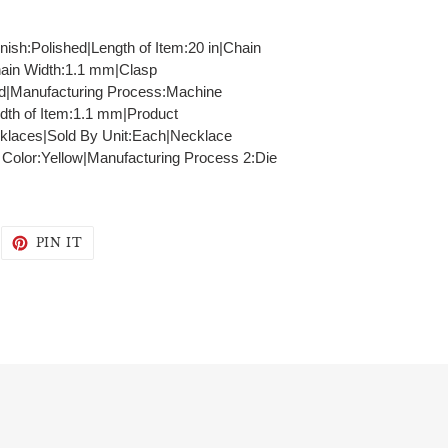
inish:Polished|Length of Item:20 in|Chain
hain Width:1.1 mm|Clasp
id|Manufacturing Process:Machine
dth of Item:1.1 mm|Product
klaces|Sold By Unit:Each|Necklace
- Color:Yellow|Manufacturing Process 2:Die
WEET
PIN
PIN IT
N
ON
WITTER
PINTEREST