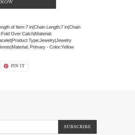
T NOW
ength of Item:7 in|Chain Length:7 in|Chain
Fold Over Catch|Material:
acelet|Product Type:Jewelry|Jewelry
nnis|Material: Primary - Color:Yellow
WEET
PIN
PIN IT
N
ON
WITTER
PINTEREST
SUBSCRIBE