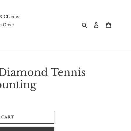
 & Charms
Search
Log in
Cart
m Order
 Diamond Tennis
ounting
 CART