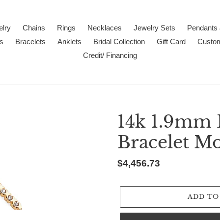
lry
Chains
Rings
Necklaces
Jewelry Sets
Pendants
s
Bracelets
Anklets
Bridal Collection
Gift Card
Custo
Credit/ Financing
14k 1.9mm
Bracelet M
Regular
$4,456.73
price
ADD TO