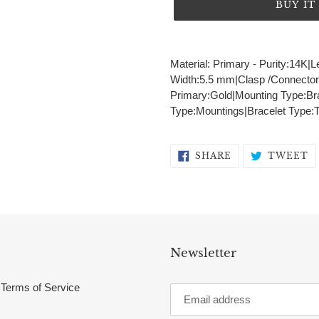
BUY I
Adding
product
Material: Primary - Purity:14K|L
to
Width:5.5 mm|Clasp /Connector:
your
Primary:Gold|Mounting Type:Br
cart
Type:Mountings|Bracelet Type:Te
SHARE
T
SHARE
TWEET
ON
O
FACEBOOK
T
Newsletter
Terms of Service