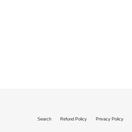
Search
Refund Policy
Privacy Policy