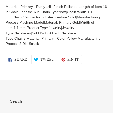
product
Material: Primary - Purity:14K|Finish:Polished|Length of Item:16
to
in|Chain Length:16 in|Chain Type:Box|Chain Width:1.1
your
mm|Clasp /Connector:Lobster|Feature:Solid|Manufacturing
cart
Process:Machine Made|Material: Primary:Gold|Width of
Item:1.1 mm|Product Type:Jewelry|Jewelry
Type:Necklaces|Sold By Unit:Each|Necklace
Type:Chains|Material: Primary - Color:Yellow|Manufacturing
Process 2:Die Struck
SHARE
TWEET
PIN
SHARE
TWEET
PIN IT
ON
ON
ON
FACEBOOK
TWITTER
PINTEREST
Search