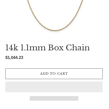
14k 1.1mm Box Chain
Regular
$1,044.23
price
ADD TO CART
Adding