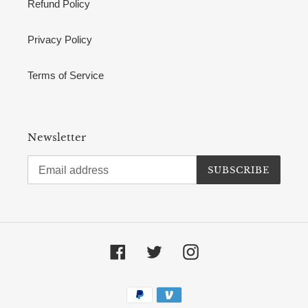
Refund Policy
Privacy Policy
Terms of Service
Newsletter
SUBSCRIBE
Facebook
Twitter
Instagram
Payment
methods