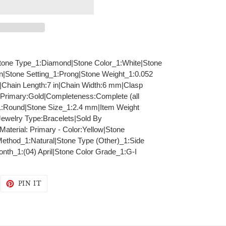
|Stone Type_1:Diamond|Stone Color_1:White|Stone
in|Stone Setting_1:Prong|Stone Weight_1:0.052
)|Chain Length:7 in|Chain Width:6 mm|Clasp
 Primary:Gold|Completeness:Complete (all
1:Round|Stone Size_1:2.4 mm|Item Weight
ewelry Type:Bracelets|Sold By
Material: Primary - Color:Yellow|Stone
Method_1:Natural|Stone Type (Other)_1:Side
onth_1:(04) April|Stone Color Grade_1:G-I
WEET
PIN
PIN IT
N
ON
WITTER
PINTEREST