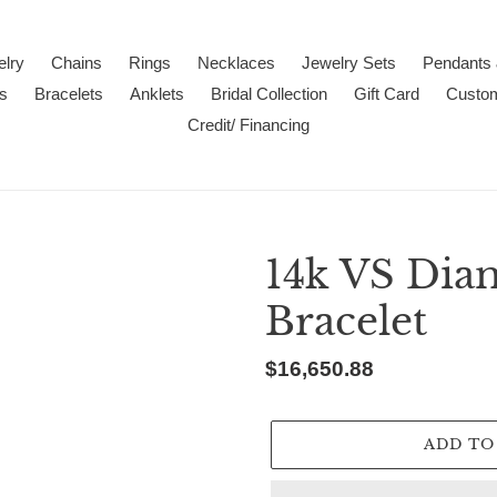
lry
Chains
Rings
Necklaces
Jewelry Sets
Pendants
s
Bracelets
Anklets
Bridal Collection
Gift Card
Custo
Credit/ Financing
14k VS Dia
Bracelet
Regular
$16,650.88
price
ADD TO