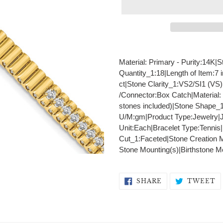
Adding
product
Material: Primary - Purity:14K
to
Quantity_1:18|Length of Item:7 
your
ct|Stone Clarity_1:VS2/SI1 (VS
cart
/Connector:Box Catch|Material:
stones included)|Stone Shape_
U/M:gm|Product Type:Jewelry|J
Unit:Each|Bracelet Type:Tennis|
Cut_1:Faceted|Stone Creation 
Stone Mounting(s)|Birthstone M
SHARE
T
SHARE
TWEET
ON
O
FACEBOOK
T