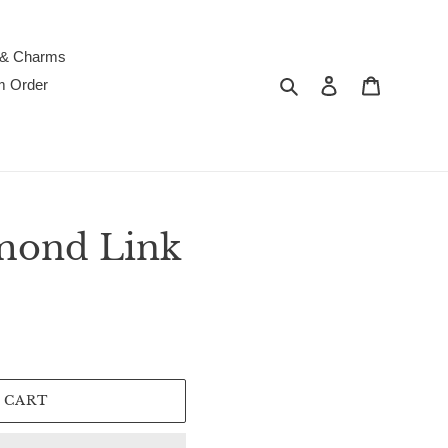
 & Charms
Search
Log in
Cart
m Order
mond Link
 CART