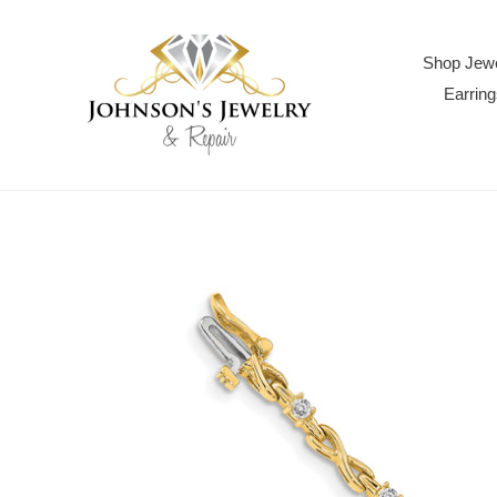
Skip
to
content
Shop Jewe
Earring