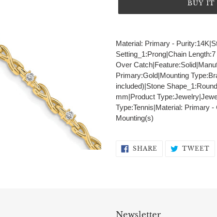
BUY I
Adding
product
Material: Primary - Purity:14K|S
to
Setting_1:Prong|Chain Length:7
your
Over Catch|Feature:Solid|Manuf
cart
Primary:Gold|Mounting Type:Br
included)|Stone Shape_1:Round
mm|Product Type:Jewelry|Jewel
Type:Tennis|Material: Primary -
Mounting(s)
SHARE
T
SHARE
TWEET
ON
O
FACEBOOK
T
Newsletter