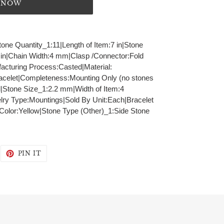
T NOW
tone Quantity_1:11|Length of Item:7 in|Stone
 in|Chain Width:4 mm|Clasp /Connector:Fold
acturing Process:Casted|Material:
acelet|Completeness:Mounting Only (no stones
|Stone Size_1:2.2 mm|Width of Item:4
ry Type:Mountings|Sold By Unit:Each|Bracelet
 Color:Yellow|Stone Type (Other)_1:Side Stone
WEET
PIN
PIN IT
N
ON
WITTER
PINTEREST