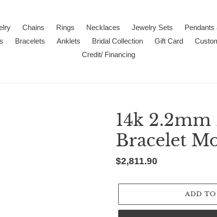
lry
Chains
Rings
Necklaces
Jewelry Sets
Pendants
s
Bracelets
Anklets
Bridal Collection
Gift Card
Custo
Credit/ Financing
14k 2.2mm
Bracelet M
Regular
$2,811.90
price
ADD TO