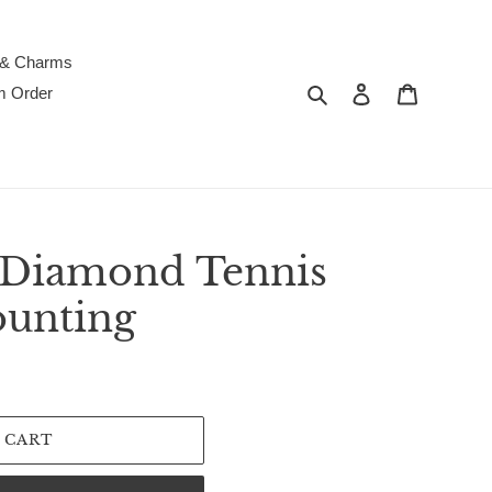
 & Charms
Search
Log in
Cart
m Order
 Diamond Tennis
ounting
 CART